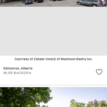
Courtesy of Zoheer Umarji of Maximum Realty Inc.
Edmonton,
Alberta
MLS® #45352014