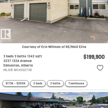
Courtesy of Erin Willman of RE/MAX Elite
$199,900
3 beds
3 baths
1342 sqft
3237 132A Avenue
Edmonton,
Alberta
MLS® #E4502738
$175K - $200K
3 beds
3 baths
Townhouse