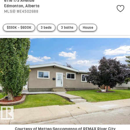
6116 175 Avenue
Edmonton,
Alberta
MLS® #E4502688
$550K - $600K
3 beds
3 baths
House
Courtesy of Matteo Saccomanno of REMAX River City