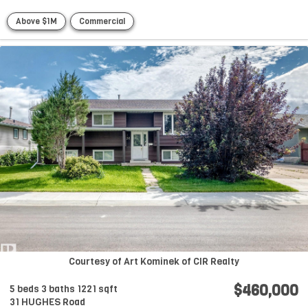
Above $1M
Commercial
Courtesy of Art Kominek of CIR Realty
$460,000
5 beds
3 baths
1221 sqft
31 HUGHES Road