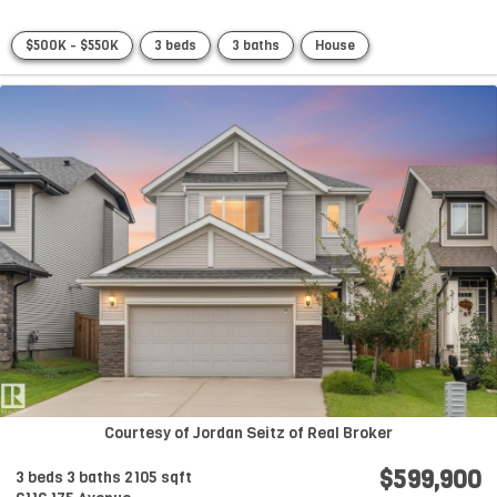
$500K - $550K
3 beds
3 baths
House
Courtesy of Jordan Seitz of Real Broker
$599,900
3 beds
3 baths
2105 sqft