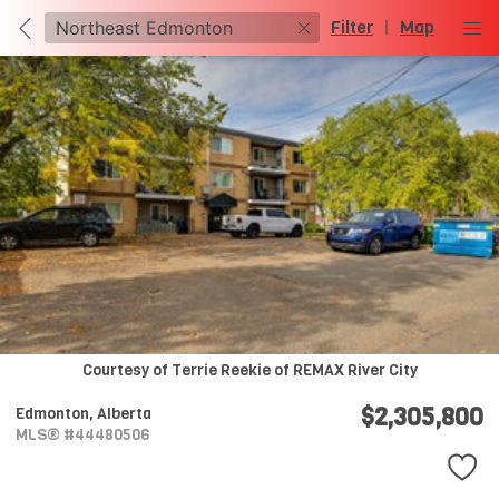
Filter
|
Map
Courtesy of Terrie Reekie of REMAX River City
$2,305,800
Edmonton,
Alberta
MLS® #44480506