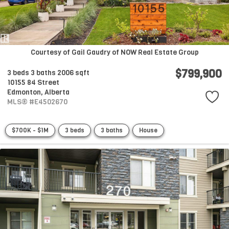
Courtesy of Gail Gaudry of NOW Real Estate Group
$799,900
3 beds
3 baths
2006 sqft
10155 84 Street
Edmonton,
Alberta
MLS® #E4502670
$700K - $1M
3 beds
3 baths
House