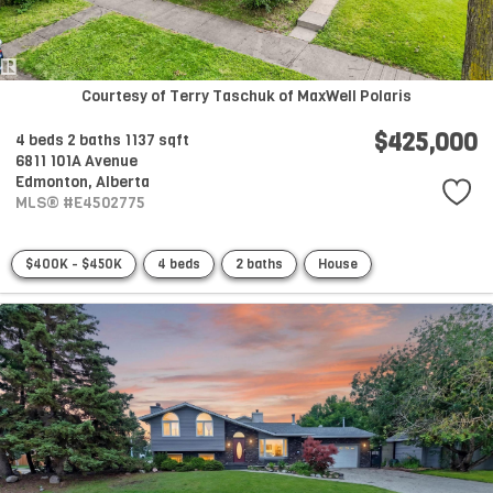
Courtesy of Terry Taschuk of MaxWell Polaris
$425,000
4 beds
2 baths
1137 sqft
6811 101A Avenue
Edmonton,
Alberta
MLS® #E4502775
$400K - $450K
4 beds
2 baths
House