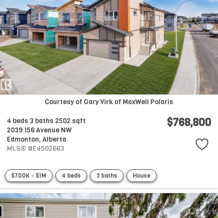
Courtesy of Gary Virk of MaxWell Polaris
$768,800
4 beds
3 baths
2502 sqft
2039 156 Avenue NW
Edmonton,
Alberta
MLS® #E4502663
$700K - $1M
4 beds
3 baths
House