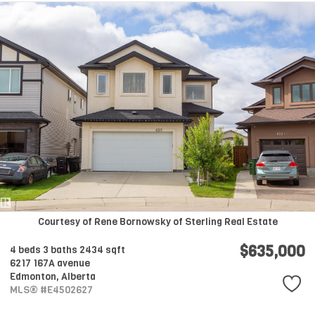
Courtesy of Rene Bornowsky of Sterling Real Estate
$635,000
4 beds
3 baths
2434 sqft
6217 167A avenue
Edmonton,
Alberta
MLS® #E4502627