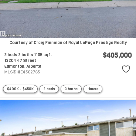
Courtesy of Craig Finnman of Royal LePage Prestige Realty
$405,000
3 beds
3 baths
1105 sqft
13204 47 Street
Edmonton,
Alberta
MLS® #E4502765
$400K - $450K
3 beds
3 baths
House