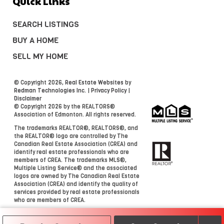
Quick Links
SEARCH LISTINGS
BUY A HOME
SELL MY HOME
© Copyright 2026,
Real Estate Websites
by
Redman Technologies Inc.
|
Privacy Policy
|
Disclaimer
© Copyright 2026 by the REALTORS®
Association of Edmonton. All rights reserved.
The trademarks REALTOR®, REALTORS®, and
the REALTOR® logo are controlled by The
Canadian Real Estate Association (CREA) and
identify real estate professionals who are
members of CREA. The trademarks MLS®,
Multiple Listing Service® and the associated
logos are owned by The Canadian Real Estate
Association (CREA) and identify the quality of
services provided by real estate professionals
who are members of CREA.
Data is deemed reliable but is not guaranteed
accurate by the REALTORS® Association of