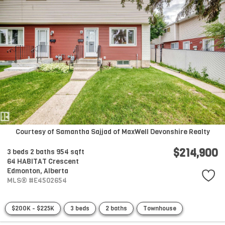
Courtesy of Samantha Sajjad of MaxWell Devonshire Realty
$214,900
3 beds
2 baths
954 sqft
64 HABITAT Crescent
Edmonton,
Alberta
MLS® #E4502654
$200K - $225K
3 beds
2 baths
Townhouse