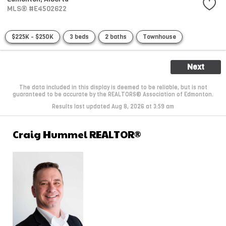
MLS® #E4502622
$225K - $250K
3 beds
2 baths
Townhouse
Next
The data included in this display is deemed to be reliable, but is not
guaranteed to be accurate by the REALTORS® Association of Edmonton.
Results last updated Aug 8, 2026 at 3:59 am
Craig Hummel REALTOR®