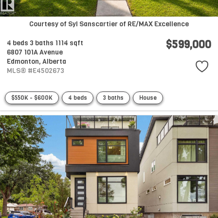
Courtesy of Syl Sanscartier of RE/MAX Excellence
$599,000
4 beds
3 baths
1114 sqft
6807 101A Avenue
Edmonton,
Alberta
MLS® #E4502673
$550K - $600K
4 beds
3 baths
House