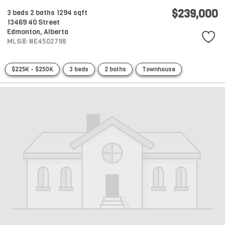
$239,000
3 beds
2 baths
1294 sqft
13469 40 Street
Edmonton,
Alberta
MLS® #E4502798
$225K - $250K
3 beds
2 baths
Townhouse