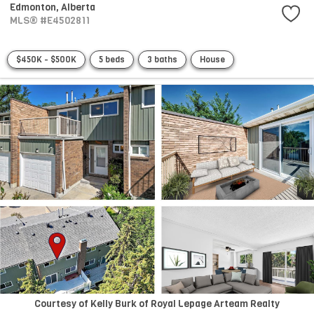
Edmonton,
Alberta
MLS® #E4502811
$450K - $500K
5 beds
3 baths
House
Courtesy of Kelly Burk of Royal Lepage Arteam Realty