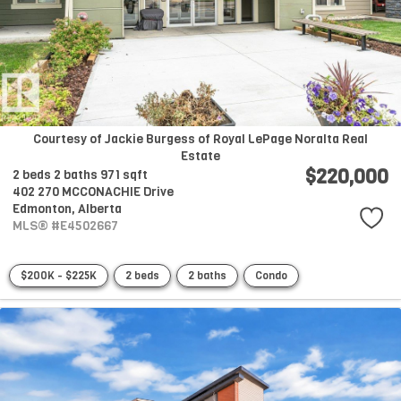
Courtesy of Jackie Burgess of Royal LePage Noralta Real
Estate
$220,000
2 beds
2 baths
971 sqft
402 270 MCCONACHIE Drive
Edmonton,
Alberta
MLS® #E4502667
$200K - $225K
2 beds
2 baths
Condo