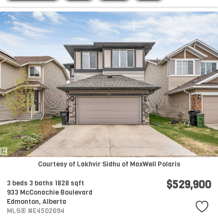
Courtesy of Lakhvir Sidhu of MaxWell Polaris
$529,900
3 beds
3 baths
1828 sqft
933 McConachie Boulevard
Edmonton,
Alberta
MLS® #E4502694