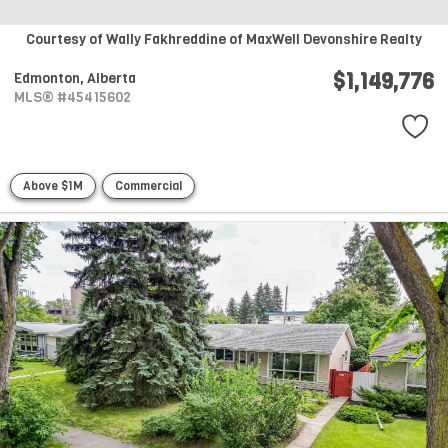
Courtesy of Wally Fakhreddine of MaxWell Devonshire Realty
$1,149,776
Edmonton,
Alberta
MLS® #45415602
Above $1M
Commercial