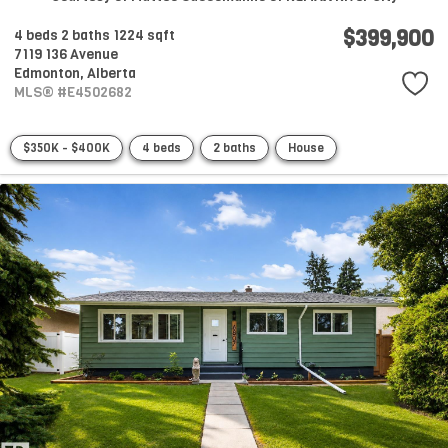
$399,900
4 beds
2 baths
1224 sqft
7119 136 Avenue
Edmonton,
Alberta
MLS® #E4502682
$350K - $400K
4 beds
2 baths
House