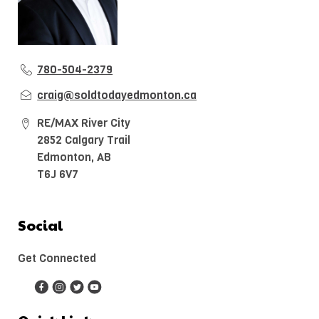
780-504-2379
craig@soldtodayedmonton.ca
RE/MAX River City
2852 Calgary Trail
Edmonton, AB
T6J 6V7
Social
Get Connected