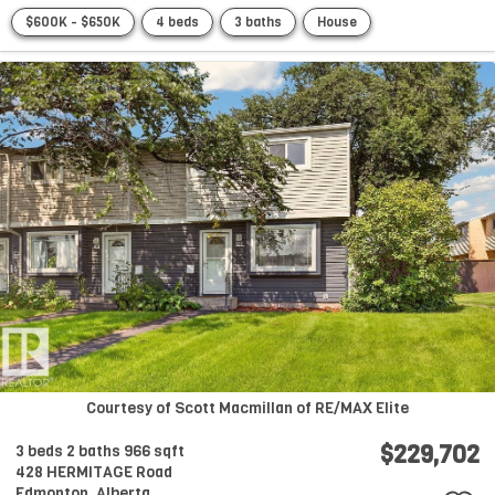
$600K - $650K
4 beds
3 baths
House
Courtesy of Scott Macmillan of RE/MAX Elite
$229,702
3 beds
2 baths
966 sqft
428 HERMITAGE Road
Edmonton,
Alberta