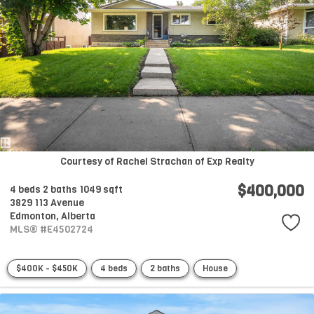
Courtesy of Rachel Strachan of Exp Realty
$400,000
4 beds
2 baths
1049 sqft
3829 113 Avenue
Edmonton,
Alberta
MLS® #E4502724
$400K - $450K
4 beds
2 baths
House