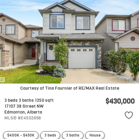
Courtesy of Tina Fournier of RE/MAX Real Estate
$430,000
3 beds
3 baths
1350 sqft
17107 38 Street NW
Edmonton,
Alberta
MLS® #E4502698
$400K - $450K
3 beds
3 baths
House