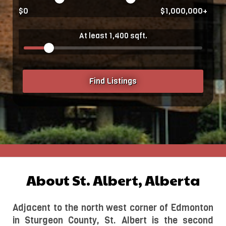
$0
$1,000,000+
At least 1,400 sqft.
Find Listings
About St. Albert, Alberta
Adjacent to the north west corner of Edmonton 
in Sturgeon County, St. Albert is the second 