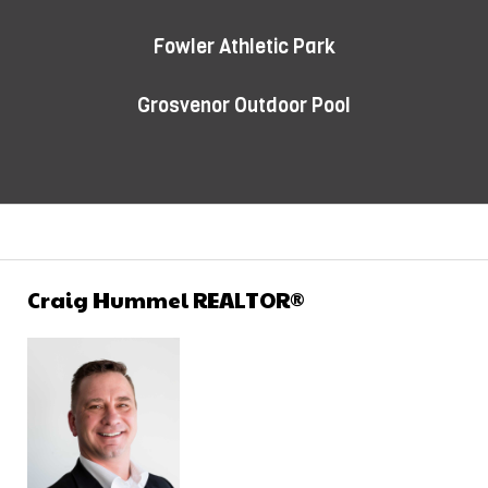
Fowler Athletic Park
Grosvenor Outdoor Pool
Craig Hummel REALTOR®