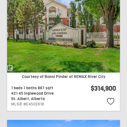
Courtesy of Bonni Pinder of REMAX River City
$314,900
1 beds
1 baths
887 sqft
421 45 Inglewood Drive
St. Albert,
Alberta
MLS® #E4502818