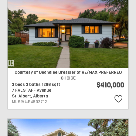
Courtesy of Deanalee Dressler of RE/MAX PREFERRED
CHOICE
$410,000
3 beds
3 baths
1286 sqft
7 FALSTAFF Avenue
St. Albert,
Alberta
MLS® #E4502712