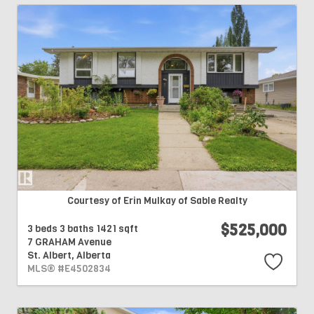
Courtesy of Erin Mulkay of Sable Realty
$525,000
3 beds
3 baths
1421 sqft
7 GRAHAM Avenue
St. Albert,
Alberta
MLS® #E4502834