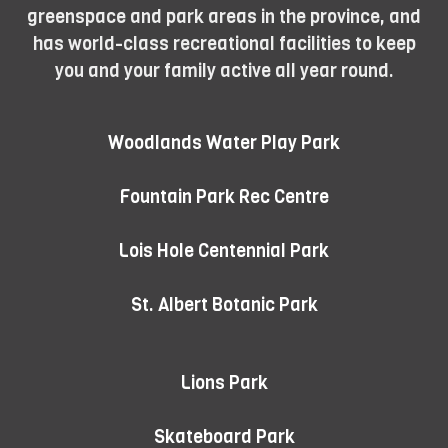
greenspace and park areas in the province, and
has world-class recreational facilities to keep
you and your family active all year round.
Woodlands Water Play Park
Fountain Park Rec Centre
Lois Hole Centennial Park
St. Albert Botanic Park
Lions Park
Skateboard Park