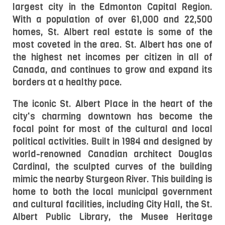
largest city in the Edmonton Capital Region. 
With a population of over 61,000 and 22,500 
homes, St. Albert real estate is some of the 
most coveted in the area. St. Albert has one of 
the highest net incomes per citizen in all of 
Canada, and continues to grow and expand its 
borders at a healthy pace.
The iconic St. Albert Place in the heart of the 
city's charming downtown has become the 
focal point for most of the cultural and local 
political activities. Built in 1984 and designed by 
world-renowned Canadian architect Douglas 
Cardinal, the sculpted curves of the building 
mimic the nearby Sturgeon River. This building is 
home to both the local municipal government 
and cultural facilities, including City Hall, the St. 
Albert Public Library, the Musee Heritage 