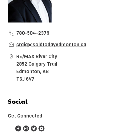
780-504-2379
craig@soldtodayedmonton.ca
RE/MAX River City
2852 Calgary Trail
Edmonton, AB
T6J 6V7
Social
Get Connected