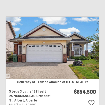
Courtesy of Trenton Almeida of B.L.M. REALTY
$654,500
5 beds
3 baths
1531 sqft
25 NORMANDEAU Crescent
St. Albert,
Alberta
MLS® #E4502901