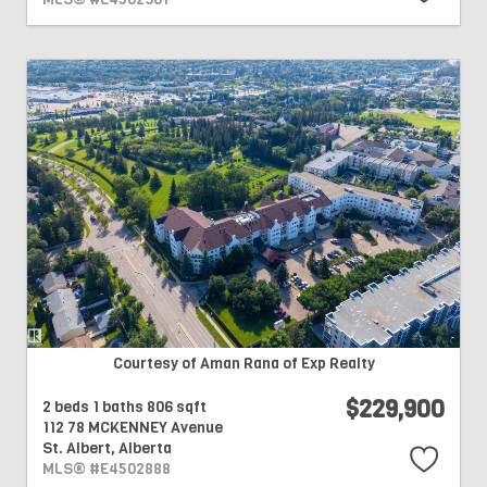
Courtesy of Aman Rana of Exp Realty
$229,900
2 beds
1 baths
806 sqft
112 78 MCKENNEY Avenue
St. Albert,
Alberta
MLS® #E4502888