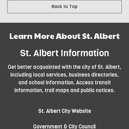
Back to Top
Learn More About St. Albert
St. Albert Information
Get better acquainted with the city of St. Albert,
including local services, business directories,
and school information. Access transit
information, trail maps and public notices.
St. Albert City Website
Government & City Council