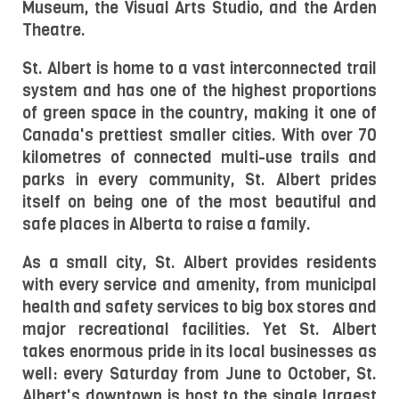
Museum, the Visual Arts Studio, and the Arden 
Theatre.
St. Albert is home to a vast interconnected trail 
system and has one of the highest proportions 
of green space in the country, making it one of 
Canada's prettiest smaller cities. With over 70 
kilometres of connected multi-use trails and 
parks in every community, St. Albert prides 
itself on being one of the most beautiful and 
safe places in Alberta to raise a family.
As a small city, St. Albert provides residents 
with every service and amenity, from municipal 
health and safety services to big box stores and 
major recreational facilities. Yet St. Albert 
takes enormous pride in its local businesses as 
well: every Saturday from June to October, St. 
Albert's downtown is host to the single largest 