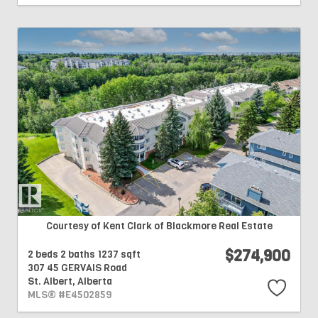
Courtesy of Kent Clark of Blackmore Real Estate
$274,900
2 beds
2 baths
1237 sqft
307 45 GERVAIS Road
St. Albert,
Alberta
MLS® #E4502859