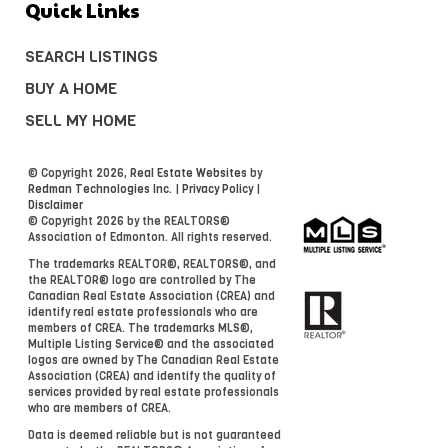
Quick Links
SEARCH LISTINGS
BUY A HOME
SELL MY HOME
© Copyright 2026,
Real Estate Websites
by
Redman Technologies Inc.
|
Privacy Policy
|
Disclaimer
© Copyright 2026 by the REALTORS®
Association of Edmonton. All rights reserved.
The trademarks REALTOR®, REALTORS®, and
the REALTOR® logo are controlled by The
Canadian Real Estate Association (CREA) and
identify real estate professionals who are
members of CREA. The trademarks MLS®,
Multiple Listing Service® and the associated
logos are owned by The Canadian Real Estate
Association (CREA) and identify the quality of
services provided by real estate professionals
who are members of CREA.
Data is deemed reliable but is not guaranteed