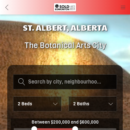
ST. ALBERT, ALBERTA
The Botanical Arts City
Search by city, neighbourhood, or MLS #
2 Beds
2 Baths
Between $200,000 and $600,000