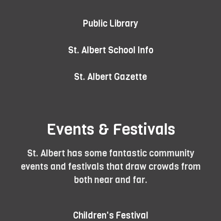
Public Library
St. Albert School Info
St. Albert Gazette
Events & Festivals
St. Albert has some fantastic community
events and festivals that draw crowds from
both near and far.
Children's Festival