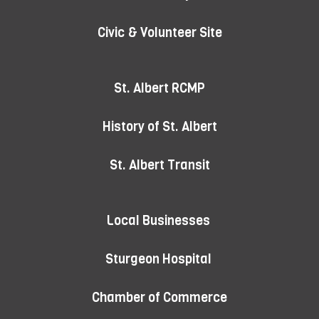
Civic & Volunteer Site
St. Albert RCMP
History of St. Albert
St. Albert Transit
Local Businesses
Sturgeon Hospital
Chamber of Commerce