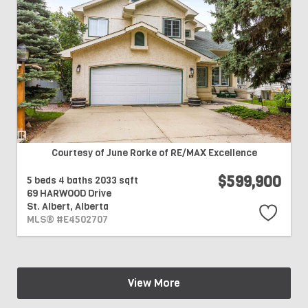
Courtesy of June Rorke of RE/MAX Excellence
$599,900
5 beds
4 baths
2033 sqft
69 HARWOOD Drive
St. Albert,
Alberta
MLS® #E4502707
View More