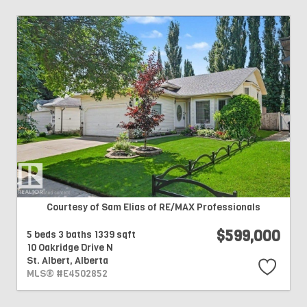
Courtesy of Sam Elias of RE/MAX Professionals
$599,000
5 beds
3 baths
1339 sqft
10 Oakridge Drive N
St. Albert,
Alberta
MLS® #E4502852