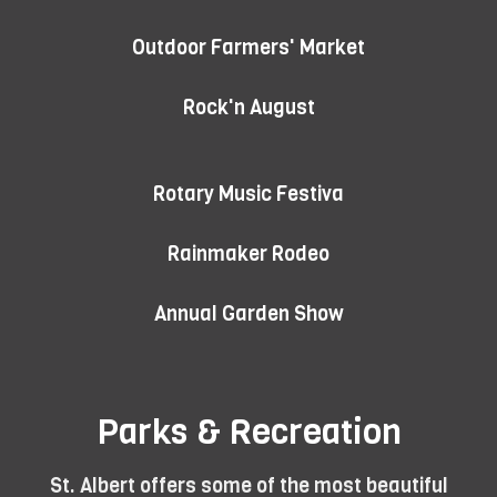
Outdoor Farmers' Market
Rock'n August
Rotary Music Festiva
Rainmaker Rodeo
Annual Garden Show
Parks & Recreation
St. Albert offers some of the most beautiful