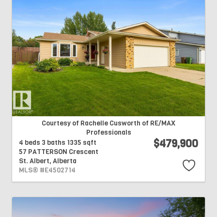
Courtesy of Rachelle Cusworth of RE/MAX
Professionals
$479,900
4 beds
3 baths
1335 sqft
57 PATTERSON Crescent
St. Albert,
Alberta
MLS® #E4502714