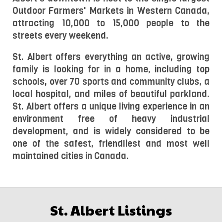
Outdoor Farmers' Markets in Western Canada, 
attracting 10,000 to 15,000 people to the 
streets every weekend.
St. Albert offers everything an active, growing 
family is looking for in a home, including top 
schools, over 70 sports and community clubs, a 
local hospital, and miles of beautiful parkland. 
St. Albert offers a unique living experience in an 
environment free of heavy industrial 
development, and is widely considered to be 
one of the safest, friendliest and most well 
maintained cities in Canada.
St. Albert Listings