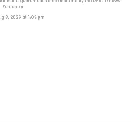
e, but is not guaranteed to be accurate by the REALTORS®
f Edmonton.
ug 8, 2026 at 1:03 pm