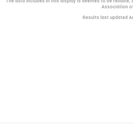
The data included in this display is deemed to be reliabl
Association o
Results last updated A