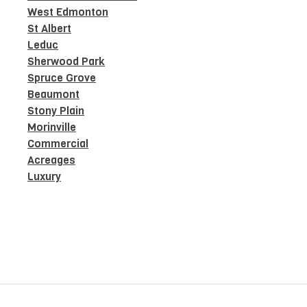
West Edmonton
St Albert
Leduc
Sherwood Park
Spruce Grove
Beaumont
Stony Plain
Morinville
Commercial
Acreages
Luxury