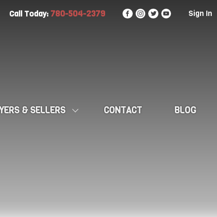
780-504-2379
Sign In
Call Today:
YERS & SELLERS
CONTACT
BLOG