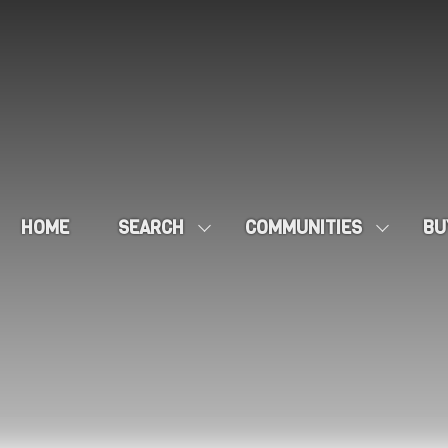
HOME
SEARCH
COMMUNITIES
BU