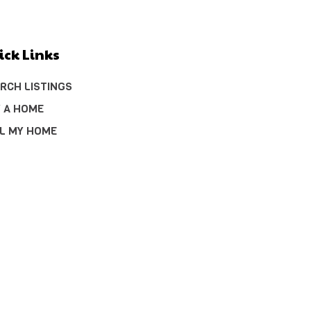
ick Links
RCH LISTINGS
 A HOME
L MY HOME