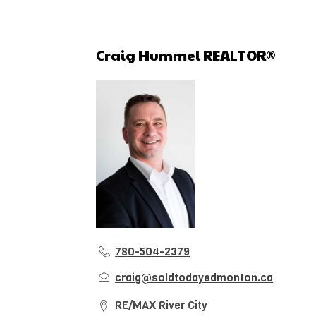
Craig Hummel REALTOR®
780-504-2379
craig@soldtodayedmonton.ca
RE/MAX River City