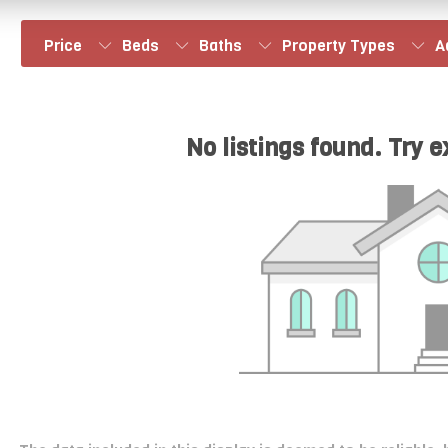
Price
Beds
Baths
Property Types
A
No listings found. Try 