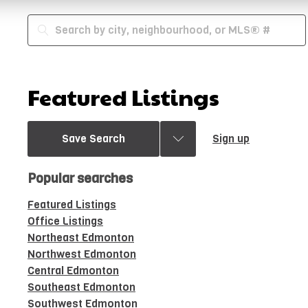
Featured Listings
Save Search
Sign up
Popular searches
Featured Listings
Office Listings
Northeast Edmonton
Northwest Edmonton
Central Edmonton
Southeast Edmonton
Southwest Edmonton