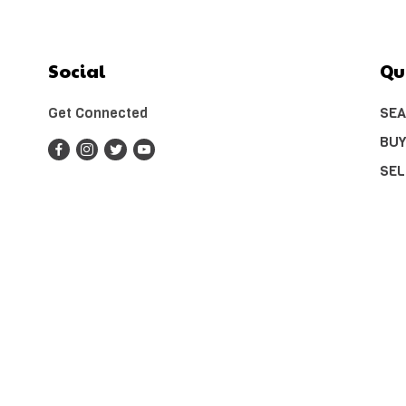
Social
Qu
Get Connected
SEA
BUY
SEL