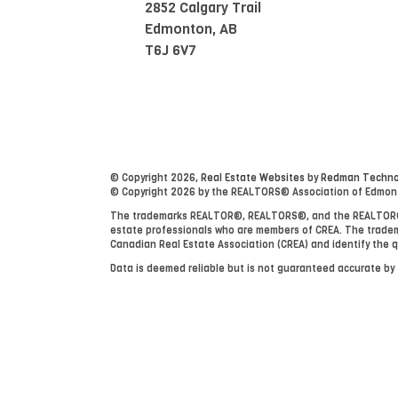
2852 Calgary Trail
Edmonton, AB
T6J 6V7
© Copyright 2026,
Real Estate Websites
by
Redman Technol
© Copyright 2026 by the REALTORS® Association of Edmonton
The trademarks REALTOR®, REALTORS®, and the REALTOR® lo
estate professionals who are members of CREA. The tradem
Canadian Real Estate Association (CREA) and identify the q
Data is deemed reliable but is not guaranteed accurate b