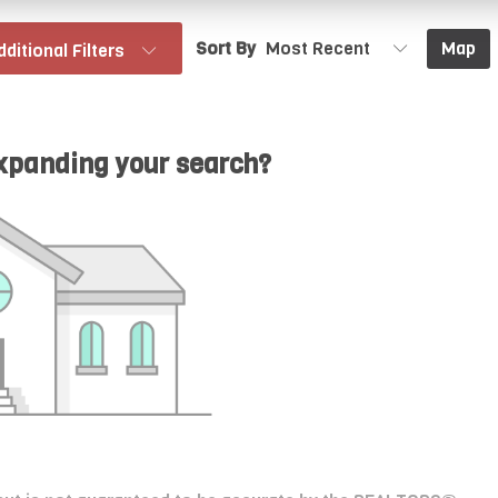
Sort By
Map
dditional Filters
expanding your search?