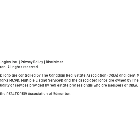
ogies Inc.
|
Privacy Policy
|
Disclaimer
. All rights reserved.
go are controlled by The Canadian Real Estate Association (CREA) and identify
arks MLS®, Multiple Listing Service® and the associated logos are owned by The
uality of services provided by real estate professionals who are members of CREA.
y the REALTORS® Association of Edmonton.