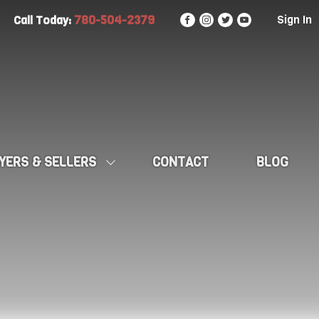
780-504-2379
Sign In
Call Today:
YERS & SELLERS
CONTACT
BLOG