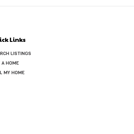
ick Links
RCH LISTINGS
 A HOME
L MY HOME