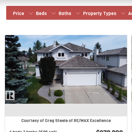
Price
Beds
Baths
Property Types
A
Courtesy of Greg Steele of RE/MAX Excellence