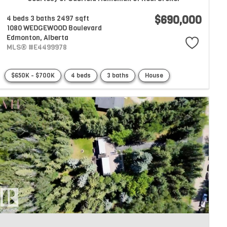
$690,000
4 beds
3 baths
2497 sqft
1080 WEDGEWOOD Boulevard
Edmonton,
Alberta
MLS® #E4499978
$650K - $700K
4 beds
3 baths
House