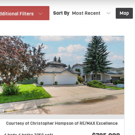
Sort By
Map
dditional Filters
Courtesy of Christopher Hampson of RE/MAX Excellence