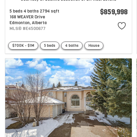
$859,998
5 beds
4 baths
2794 sqft
168 WEAVER Drive
Edmonton,
Alberta
MLS® #E4500677
$700K - $1M
5 beds
4 baths
House