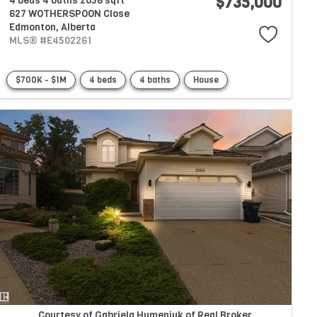
$735,000
4 beds
4 baths
2056 sqft
627 WOTHERSPOON Close
Edmonton,
Alberta
MLS® #E4502261
$700K - $1M
4 beds
4 baths
House
Courtesy of Gabriela Humeniuk of Real Broker