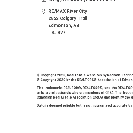
RE/MAX River City
2852 Calgary Trail
Edmonton, AB
T6J 6V7
© Copyright 2026,
Real Estate Websites
by
Redman Technol
© Copyright 2026 by the REALTORS® Association of Edmonton
The trademarks REALTOR®, REALTORS®, and the REALTOR® lo
estate professionals who are members of CREA. The tradem
Canadian Real Estate Association (CREA) and identify the q
Data is deemed reliable but is not guaranteed accurate b