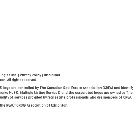
ogies Inc.
|
Privacy Policy
|
Disclaimer
. All rights reserved.
go are controlled by The Canadian Real Estate Association (CREA) and identify
arks MLS®, Multiple Listing Service® and the associated logos are owned by The
uality of services provided by real estate professionals who are members of CREA.
y the REALTORS® Association of Edmonton.