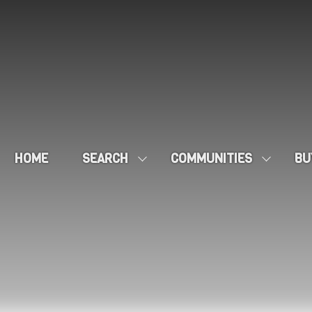
HOME
SEARCH
COMMUNITIES
BU