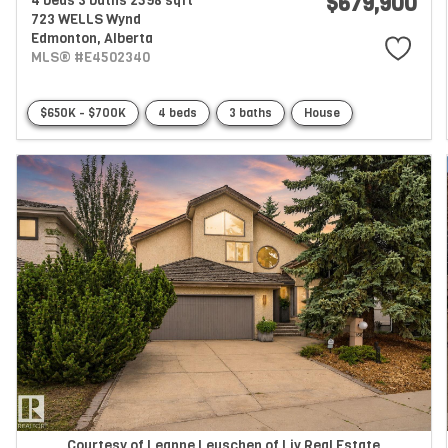
$679,900
4 beds
3 baths
2598 sqft
723 WELLS Wynd
Edmonton,
Alberta
MLS® #E4502340
$650K - $700K
4 beds
3 baths
House
Courtesy of Leanne Leuschen of Liv Real Estate