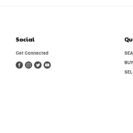
Social
Qu
Get Connected
SEA
BUY
SEL