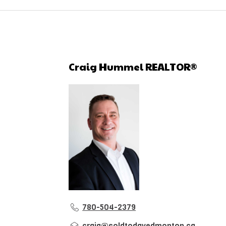
Craig Hummel REALTOR®
780-504-2379
craig@soldtodayedmonton.ca