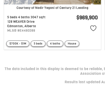
Courtesy of Nadir Yegani of Century 21 Leading
$969,900
5 beds
4 baths
3047 sqft
128 WEAVER Drive
Edmonton,
Alberta
MLS® #E4480388
$700K - $1M
5 beds
4 baths
House
The data included in this display is deemed to be reliabl
Association o
Results last updated A