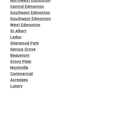
Northwest Edmonton
Central Edmonton
Southeast Edmonton
Southwest Edmonton
West Edmonton
St Albert
Leduc
Sherwood Park
Spruce Grove
Beaumont
Stony Plain
Morinville
Commercial
Acreages
Luxury