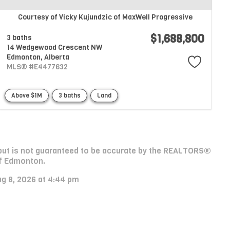
Courtesy of Vicky Kujundzic of MaxWell Progressive
$1,688,800
3 baths
14 Wedgewood Crescent NW
Edmonton,
Alberta
MLS® #E4477632
Above $1M
3 baths
Land
e, but is not guaranteed to be accurate by the REALTORS®
f Edmonton.
ug 8, 2026 at 4:44 pm