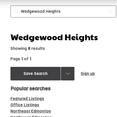
Wedgewood Heights
Showing
6
results
Page
1
of
1
Save Search
Sign up
Popular searches
Featured Listings
Office Listings
Northeast Edmonton