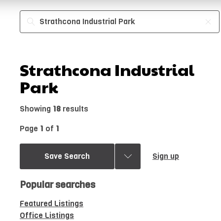
Strathcona Industrial
Park
Showing
18
results
Page
1
of
1
Save Search
Sign up
Popular searches
Featured Listings
Office Listings