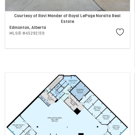
Courtesy of Ravi Mander of Royal LePage Noralta Real
Estate
Edmonton,
Alberta
MLS® #45292159