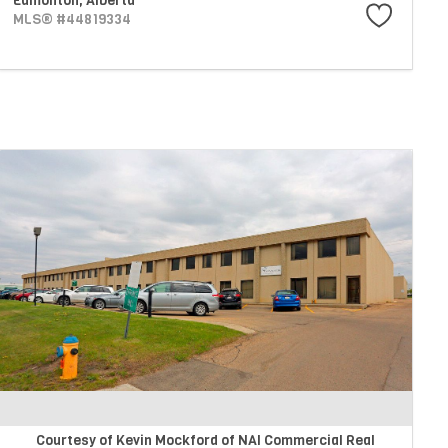
Edmonton,
Alberta
MLS® #44819334
Courtesy of Kevin Mockford of NAI Commercial Real