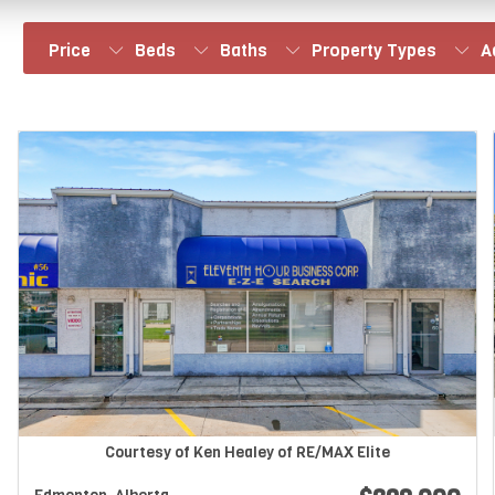
Price
Beds
Baths
Property Types
A
Courtesy of Ken Healey of RE/MAX Elite