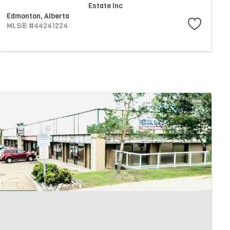
Estate Inc
Edmonton,
Alberta
MLS® #44241224