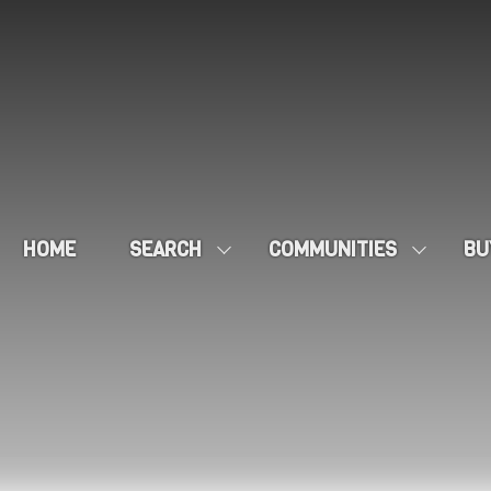
HOME
SEARCH
COMMUNITIES
BU