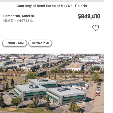
Courtesy of Romi Sarna of MaxWell Polaris
$849,410
Edmonton,
Alberta
MLS® #44973313
$700K - $1M
Commercial