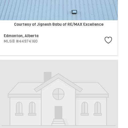
Courtesy of Jignesh Babu of RE/MAX Excellence
Edmonton,
Alberta
MLS® #44974160