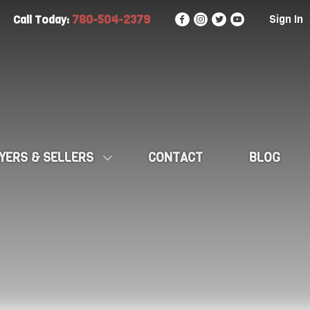
780-504-2379
Sign In
Call Today:
YERS & SELLERS
CONTACT
BLOG