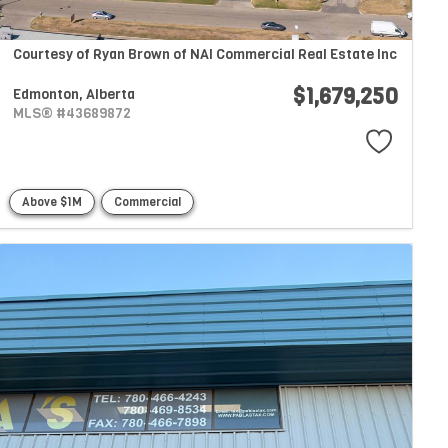
Courtesy of Ryan Brown of NAI Commercial Real Estate Inc
$1,679,250
Edmonton,
Alberta
MLS® #43689872
Above $1M
Commercial