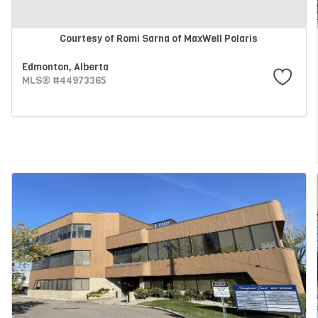
Courtesy of Romi Sarna of MaxWell Polaris
Edmonton,
Alberta
MLS® #44973365