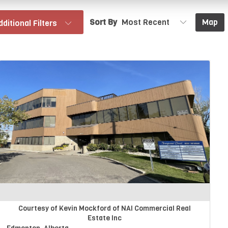
Sort By
Map
dditional Filters
Courtesy of Kevin Mockford of NAI Commercial Real
Estate Inc