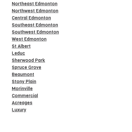
Northeast Edmonton
Northwest Edmonton
Central Edmonton
Southeast Edmonton
Southwest Edmonton
West Edmonton
St Albert
Leduc
Sherwood Park
Spruce Grove
Beaumont
Stony Plain
Morinville
Commercial
Acreages
Luxury