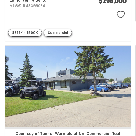
$298,000
Edmonton,
Alberta
MLS® #45399084
$275K - $300K
Commercial
Courtesy of Tanner Wormald of NAI Commercial Real