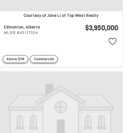
Courtesy of Jane Li of Top West Realty
$3,950,000
Edmonton,
Alberta
MLS® #45117554
Above $1M
Commercial