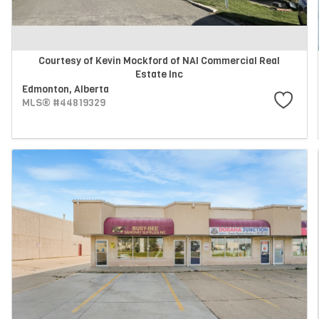
Courtesy of Kevin Mockford of NAI Commercial Real
Estate Inc
Edmonton,
Alberta
MLS® #44819329