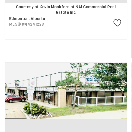
Courtesy of Kevin Mockford of NAI Commercial Real
Estate Inc
Edmonton,
Alberta
MLS® #44241228