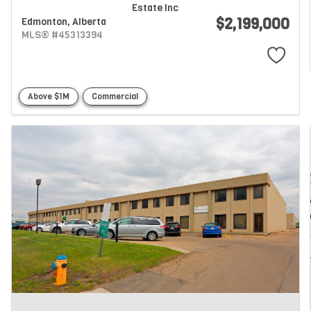
Estate Inc
$2,199,000
Edmonton,
Alberta
MLS® #45313394
Above $1M
Commercial