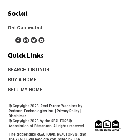
Social
Get Connected
Quick Links
SEARCH LISTINGS
BUY A HOME
SELL MY HOME
© Copyright 2026,
Real Estate Websites
by
Redman Technologies Inc.
|
Privacy Policy
|
Disclaimer
© Copyright 2026 by the REALTORS®
Association of Edmonton. All rights reserved.
The trademarks REALTOR®, REALTORS®, and
the REALTOR® logo are controlled by The