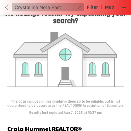
Filter
|
Map
No listings found. Try expanding your
search?
The data included in this display is deemed to be reliable, but is not
guaranteed to be accurate by the REALTORS® Association of Edmonton.
Results last updated Aug 7, 2026 at 10:27 pm
Craig Hummel REALTOR®