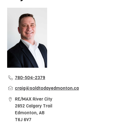
780-504-2379
craig@soldtodayedmonton.ca
RE/MAX River City
2852 Calgary Trail
Edmonton, AB
T6J 6V7