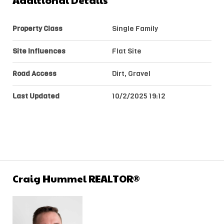
Additional Details
Property Class
Single Family
Site Influences
Flat Site
Road Access
Dirt, Gravel
Last Updated
10/2/2025 19:12
Craig Hummel REALTOR®