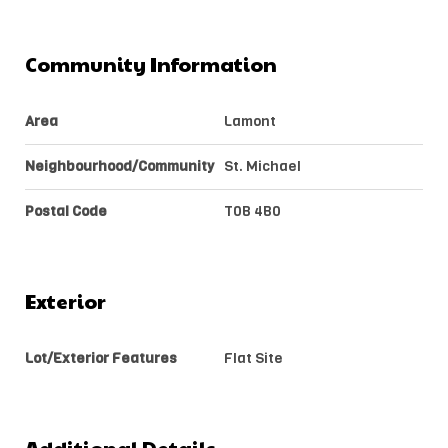
Community Information
Area
Lamont
Neighbourhood/Community
St. Michael
Postal Code
T0B 4B0
Exterior
Lot/Exterior Features
Flat Site