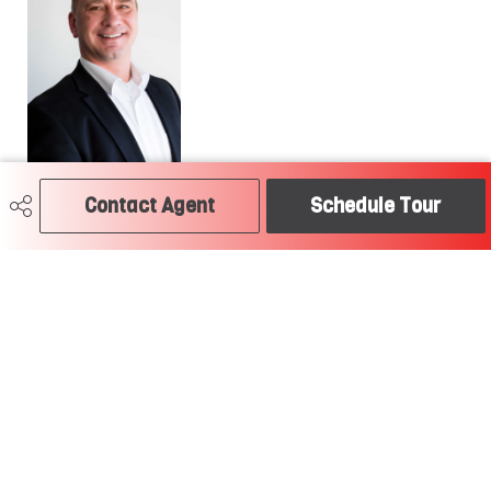
Contact Agent
Schedule Tour
780-504-2379
craig@soldtodayedmonton.ca
RE/MAX River City
2852 Calgary Trail
Edmonton, AB
T6J 6V7
Social