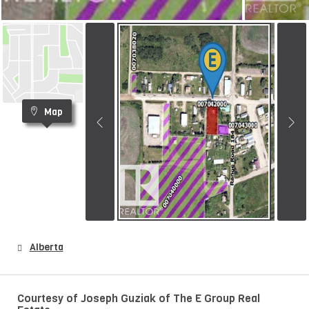
Map
Alberta
Courtesy of Joseph Guziak of The E Group Real