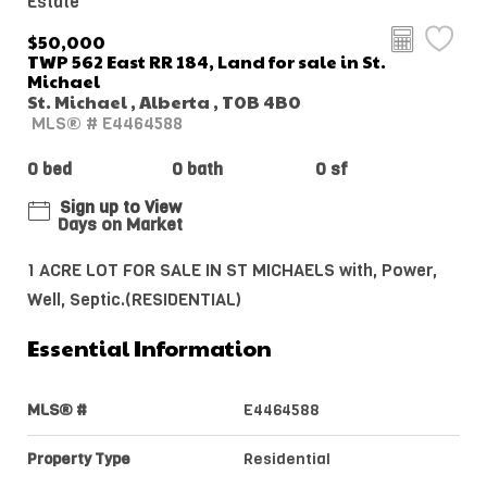
Estate
$50,000
TWP 562 East RR 184, Land for sale in St.
Michael
St. Michael , Alberta , T0B 4B0
MLS® # E4464588
0 bed
0 bath
0 sf
Sign up to View
Days on Market
1 ACRE LOT FOR SALE IN ST MICHAELS with, Power,
Well, Septic.(RESIDENTIAL)
Essential Information
MLS® #
E4464588
Property Type
Residential