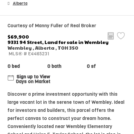
Alberta
Courtesy of Manny Fuller of Real Broker
$69,900
9331 94 Street, Land for sale in Wembley
Wembley , Alberta , T0H 3S0
MLS® # E4465231
0 bed
0 bath
0 sf
Sign up to View
Days on Market
Discover a prime investment opportunity with this
large vacant lot in the serene town of Wembley. Ideal
for investors and builders, this parcel offers the
perfect canvas to construct your dream home.
Conveniently located near Wembley Elementary