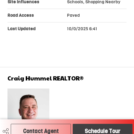
Site Influences
Schools, Shopping Nearby
Road Access
Paved
Last Updated
10/0/2025 6:41
Craig Hummel REALTOR®
Contact Agent
Schedule Tour