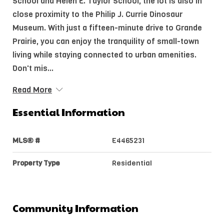
School and Helen E. Taylor School, the lot is also in
close proximity to the Philip J. Currie Dinosaur
Museum. With just a fifteen-minute drive to Grande
Prairie, you can enjoy the tranquility of small-town
living while staying connected to urban amenities.
Don't mis...
Read More
Essential Information
MLS® #
E4465231
Property Type
Residential
Community Information