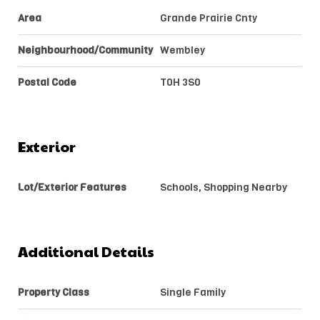
Area
Grande Prairie Cnty
Neighbourhood/Community
Wembley
Postal Code
T0H 3S0
Exterior
Lot/Exterior Features
Schools, Shopping Nearby
Additional Details
Property Class
Single Family