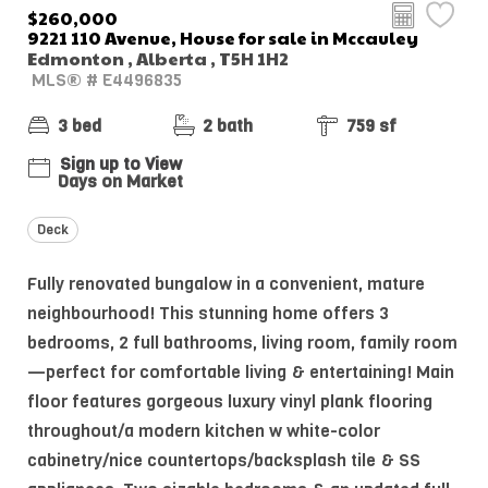
$260,000
9221 110 Avenue, House for sale in Mccauley
Edmonton , Alberta , T5H 1H2
MLS® # E4496835
3 bed
2 bath
759 sf
Sign up to View
Days on Market
Deck
Fully renovated bungalow in a convenient, mature
neighbourhood! This stunning home offers 3
bedrooms, 2 full bathrooms, living room, family room
—perfect for comfortable living & entertaining! Main
floor features gorgeous luxury vinyl plank flooring
throughout/a modern kitchen w white-color
cabinetry/nice countertops/backsplash tile & SS