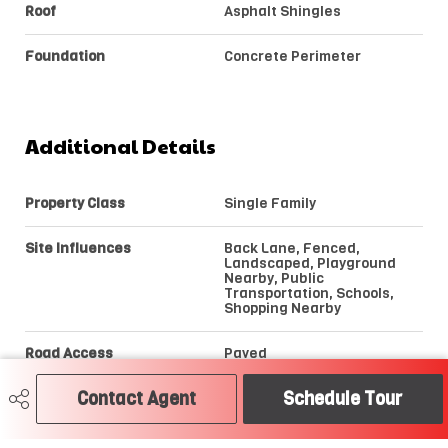
Roof
Asphalt Shingles
Foundation
Concrete Perimeter
Additional Details
Property Class
Single Family
Site Influences
Back Lane, Fenced,
Landscaped, Playground
Nearby, Public
Transportation, Schools,
Shopping Nearby
Road Access
Paved
Contact Agent
Schedule Tour
Last Updated
6/5/2026 21:19