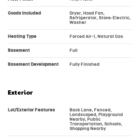
Goods Included
Dryer, Hood Fan,
Refrigerator, Stove-Electric,
Washer
Heating Type
Forced Air-1, Natural Gas
Basement
Full
Basement Development
Fully Finished
Exterior
Lot/Exterior Features
Back Lane, Fenced,
Landscaped, Playground
Nearby, Public
Transportation, Schools,
Shopping Nearby