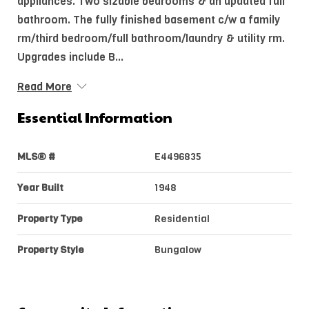
appliances. Two sizable bedrooms & an updated full
bathroom. The fully finished basement c/w a family
rm/third bedroom/full bathroom/laundry & utility rm.
Upgrades include B...
Read More
Essential Information
MLS® #
E4496835
Year Built
1948
Property Type
Residential
Property Style
Bungalow