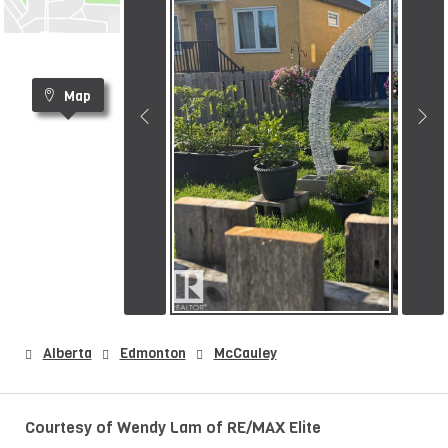
Map
Alberta
Edmonton
McCauley
Courtesy of Wendy Lam of RE/MAX Elite