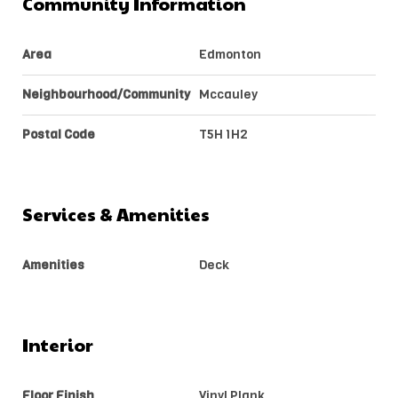
Community Information
Area
Edmonton
Neighbourhood/Community
Mccauley
Postal Code
T5H 1H2
Services & Amenities
Amenities
Deck
Interior
Floor Finish
Vinyl Plank