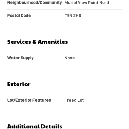
Neighbourhood/Community
Muriel View Point North
Postal Code
T9N 2H6
Services & Amenities
Water Supply
None
Exterior
Lot/Exterior Features
Treed Lot
Additional Details