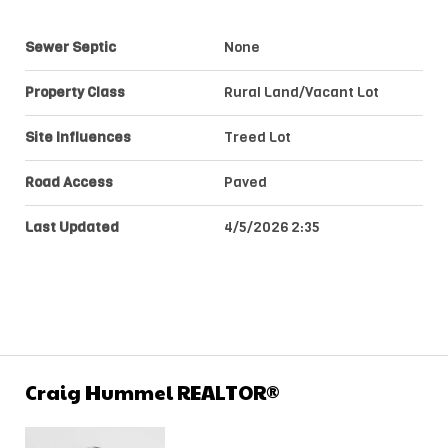
Sewer Septic
None
Property Class
Rural Land/Vacant Lot
Site Influences
Treed Lot
Road Access
Paved
Last Updated
4/5/2026 2:35
Craig Hummel REALTOR®