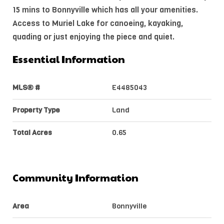
15 mins to Bonnyville which has all your amenities.
Access to Muriel Lake for canoeing, kayaking,
quading or just enjoying the piece and quiet.
Essential Information
MLS® #
E4485043
Property Type
Land
Total Acres
0.65
Community Information
Area
Bonnyville