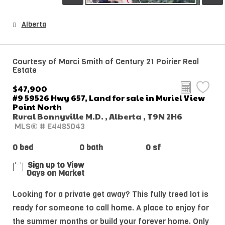
Alberta
Courtesy of Marci Smith of Century 21 Poirier Real
Estate
$47,900
#9 59526 Hwy 657, Land for sale in Muriel View
Point North
Rural Bonnyville M.D. , Alberta , T9N 2H6
MLS® # E4485043
0 bed
0 bath
0 sf
Sign up to View
Days on Market
Looking for a private get away? This fully treed lot is
ready for someone to call home. A place to enjoy for
the summer months or build your forever home. Only