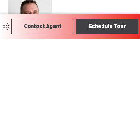
Contact Agent
Schedule Tour
780-504-2379
craig@soldtodayedmonton.ca
RE/MAX River City
2852 Calgary Trail
Edmonton, AB
T6J 6V7
Social