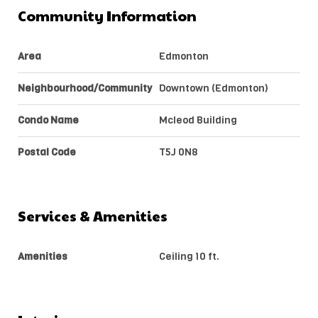
Community Information
Area
Edmonton
Neighbourhood/Community
Downtown (Edmonton)
Condo Name
Mcleod Building
Postal Code
T5J 0N8
Services & Amenities
Amenities
Ceiling 10 ft.