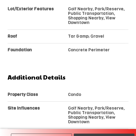
Lot/Exterior Features
Golf Nearby, Park/Reserve,
Public Transportation,
Shopping Nearby, View
Downtown
Roof
Tar &amp; Gravel
Foundation
Concrete Perimeter
Additional Details
Property Class
Condo
Site Influences
Golf Nearby, Park/Reserve,
Public Transportation,
Shopping Nearby, View
Downtown
Road Access
Paved