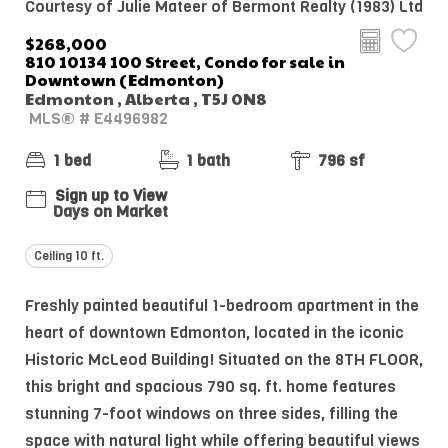
Courtesy of Julie Mateer of Bermont Realty (1983) Ltd
$268,000
810 10134 100 Street, Condo for sale in
Downtown (Edmonton)
Edmonton , Alberta , T5J 0N8
MLS® # E4496982
1 bed
1 bath
796 sf
Sign up to View
Days on Market
Ceiling 10 ft.
Freshly painted beautiful 1-bedroom apartment in the
heart of downtown Edmonton, located in the iconic
Historic McLeod Building! Situated on the 8TH FLOOR,
this bright and spacious 790 sq. ft. home features
stunning 7-foot windows on three sides, filling the
space with natural light while offering beautiful views