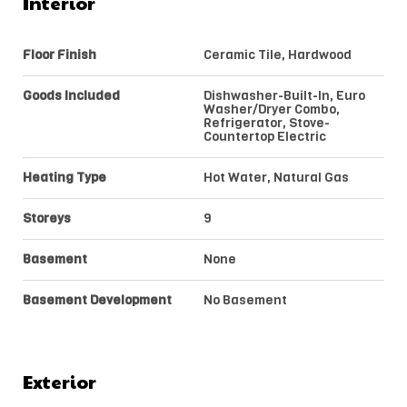
Interior
Floor Finish
Ceramic Tile, Hardwood
Goods Included
Dishwasher-Built-In, Euro
Washer/Dryer Combo,
Refrigerator, Stove-
Countertop Electric
Heating Type
Hot Water, Natural Gas
Storeys
9
Basement
None
Basement Development
No Basement
Exterior