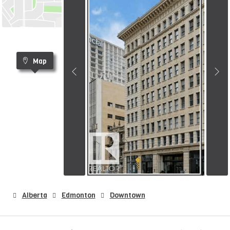
Map
Alberta
Edmonton
Downtown