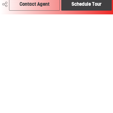
Contact Agent
Schedule Tour
Last Updated
6/5/2026 18:50
Craig Hummel REALTOR®