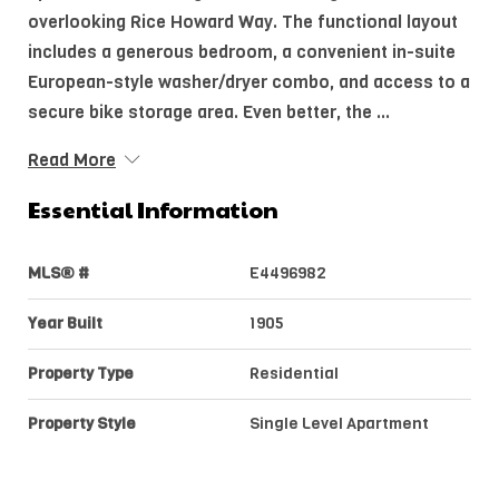
overlooking Rice Howard Way. The functional layout
includes a generous bedroom, a convenient in-suite
European-style washer/dryer combo, and access to a
secure bike storage area. Even better, the ...
Read More
Essential Information
MLS® #
E4496982
Year Built
1905
Property Type
Residential
Property Style
Single Level Apartment