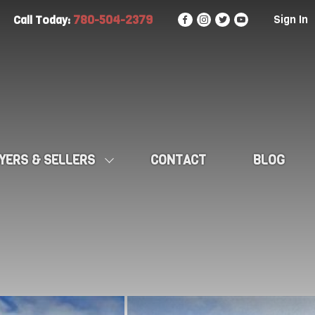
780-504-2379
Sign In
Call Today:
YERS & SELLERS
CONTACT
BLOG