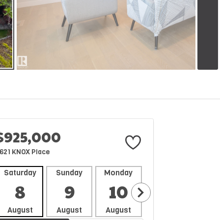
$925,000
621 KNOX Place
Saturday
Sunday
Monday
Tuesday
Wedne
8
9
10
11
1
August
August
August
August
Aug