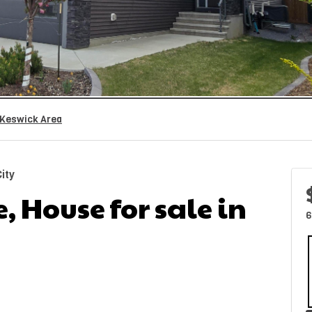
Keswick Area
ity
, House for sale in
6