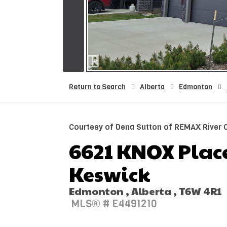
Return to Search
Alberta
Edmonton
Courtesy of Dena Sutton of REMAX River C
6621 KNOX Place
Keswick
Edmonton , Alberta , T6W 4R1
MLS® # E4491210