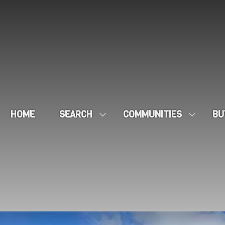
HOME
SEARCH
COMMUNITIES
BU