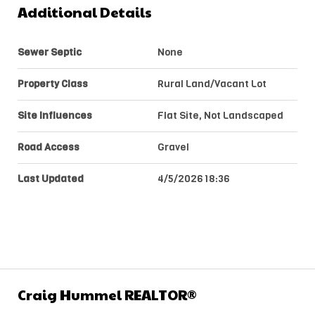
Additional Details
Sewer Septic
None
Property Class
Rural Land/Vacant Lot
Site Influences
Flat Site, Not Landscaped
Road Access
Gravel
Last Updated
4/5/2026 18:36
Craig Hummel REALTOR®