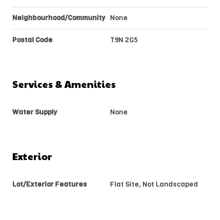
Neighbourhood/Community
None
Postal Code
T9N 2G5
Services & Amenities
Water Supply
None
Exterior
Lot/Exterior Features
Flat Site, Not Landscaped