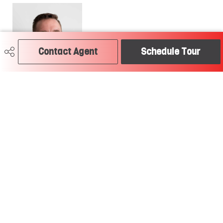
Contact Agent
Schedule Tour
780-504-2379
craig@soldtodayedmonton.ca
RE/MAX River City
2852 Calgary Trail
Edmonton, AB
T6J 6V7