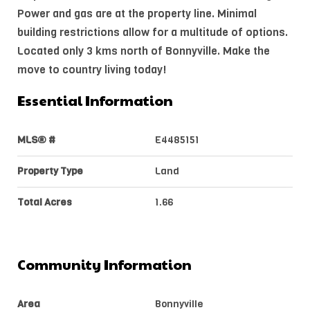
Power and gas are at the property line. Minimal
building restrictions allow for a multitude of options.
Located only 3 kms north of Bonnyville. Make the
move to country living today!
Essential Information
MLS® #
E4485151
Property Type
Land
Total Acres
1.66
Community Information
Area
Bonnyville