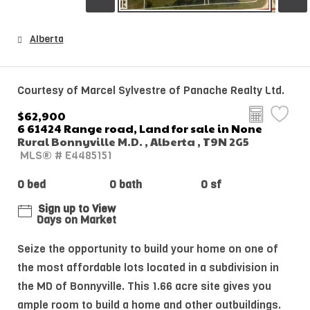
Alberta
Courtesy of Marcel Sylvestre of Panache Realty Ltd.
$62,900
6 61424 Range road, Land for sale in None
Rural Bonnyville M.D. , Alberta , T9N 2G5
MLS® # E4485151
0 bed
0 bath
0 sf
Sign up to View
Days on Market
Seize the opportunity to build your home on one of
the most affordable lots located in a subdivision in
the MD of Bonnyville. This 1.66 acre site gives you
ample room to build a home and other outbuildings.