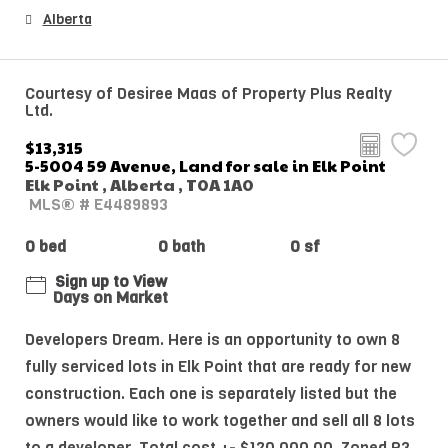
Alberta
Courtesy of Desiree Maas of Property Plus Realty
Ltd.
$13,315
5-5004 59 Avenue, Land for sale in Elk Point
Elk Point , Alberta , T0A 1A0
MLS® # E4489893
0 bed
0 bath
0 sf
Sign up to View
Days on Market
Developers Dream. Here is an opportunity to own 8
fully serviced lots in Elk Point that are ready for new
construction. Each one is separately listed but the
owners would like to work together and sell all 8 lots
to a developer. Total cost +- $120,000.00. Zoned R3.