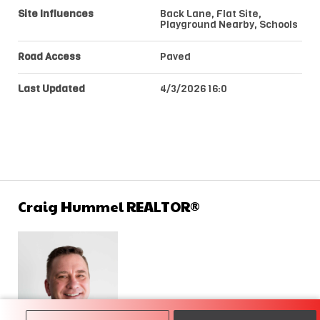
Site Influences
Back Lane, Flat Site,
Playground Nearby, Schools
Road Access
Paved
Last Updated
4/3/2026 16:0
Craig Hummel REALTOR®