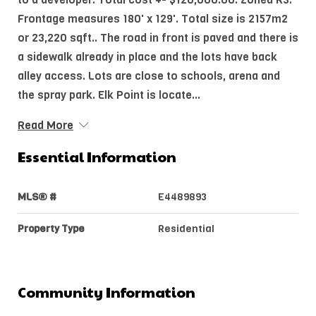
Frontage measures 180' x 129'. Total size is 2157m2
or 23,220 sqft.. The road in front is paved and there is
a sidewalk already in place and the lots have back
alley access. Lots are close to schools, arena and
the spray park. Elk Point is locate...
Read More
Essential Information
MLS® #
E4489893
Property Type
Residential
Community Information