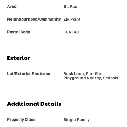
Area
St. Paul
Neighbourhood/Community
Elk Point
Postal Code
T0A 1A0
Exterior
Lot/Exterior Features
Back Lane, Flat Site,
Playground Nearby, Schools
Additional Details
Property Class
Single Family