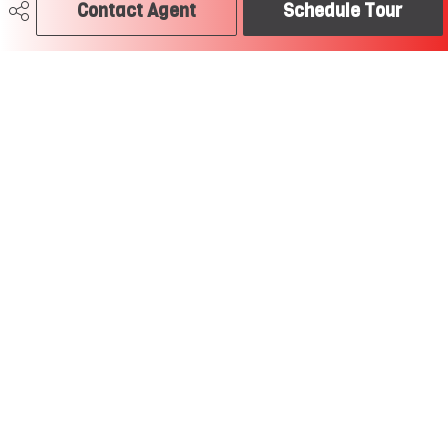
Contact Agent
Schedule Tour
780-504-2379
craig@soldtodayedmonton.ca
RE/MAX River City
2852 Calgary Trail
Edmonton, AB
T6J 6V7
Social
Get Connected