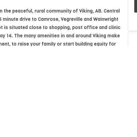
in the peaceful, rural community of Viking, AB. Central
45 minute drive to Camrose, Vegreville and Wainwright
t is situated close to shopping, post office and clinic
ay 14. The many amenities in and around Viking make
ment, to raise your family or start building equity for
P
A
Property Type
Residential
I
Neighbourhood/Community
Viking