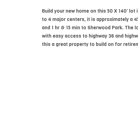
Build your new home on this 50 X 140' lot 
to 4 major centers, it is approximately a 
and 1 hr & 15 min to Sherwood Park. The lo
with easy access to highway 36 and highw
this a great property to build on for retire
your future.
Essential Information
MLS® #
E4482251
Community Information
Area
Beaver