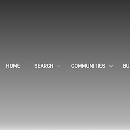
HOME
SEARCH
COMMUNITIES
BU