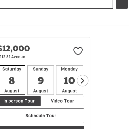
$12,000
112 51 Avenue
Saturday
Sunday
Monday
Tuesday
Wedne
8
9
10
11
1
August
August
August
August
Aug
In person Tour
Video Tour
Schedule Tour