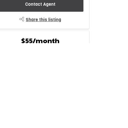
Contact Agent
Share this listing
$55/month
Est. Monthly Payment
rice
Down Payment
$
$
mortization
Rate
%
Learn More
Mortgage values are calculated by Redman Technologies
nc based on values provided in the REALTOR® Association
of Edmonton listing data feed.