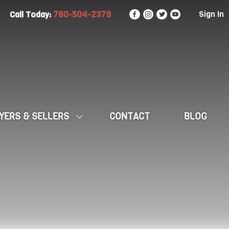
780-504-2379
Sign In
Call Today:
YERS & SELLERS
CONTACT
BLOG