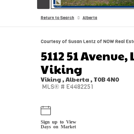
Return to Search
Alberta
Courtesy of Susan Lentz of NOW Real Est
5112 51 Avenue, 
Viking
Viking , Alberta , T0B 4N0
MLS® # E4482251
Sign up to View
Days on Market