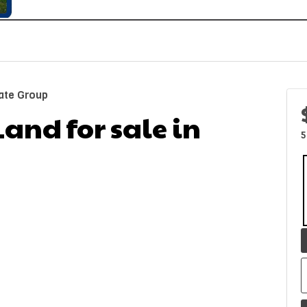
ate Group
Land for sale in
5