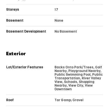
Storeys
17
Basement
None
Basement Development
No Basement
Exterior
Lot/Exterior Features
Backs Onto Park/Trees, Golf
Nearby, Playground Nearby,
Public Swimming Pool, Public
Transportation, River Valley
View, Schools, Shopping
Nearby, View City, View
Downtown
Roof
Tar &amp; Gravel