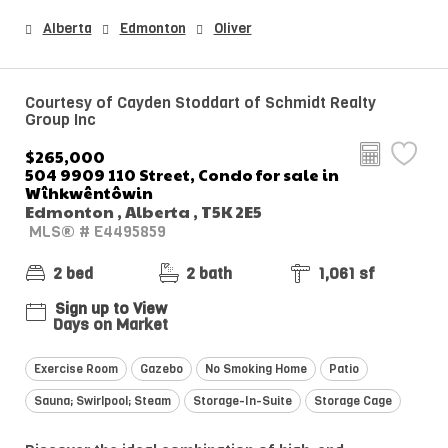
Alberta
Edmonton
Oliver
Courtesy of Cayden Stoddart of Schmidt Realty
Group Inc
$265,000
504 9909 110 Street, Condo for sale in
Wîhkwêntôwin
Edmonton , Alberta , T5K 2E5
MLS® # E4495859
2 bed
2 bath
1,061 sf
Sign up to View
Days on Market
Exercise Room
Gazebo
No Smoking Home
Patio
Sauna; Swirlpool; Steam
Storage-In-Suite
Storage Cage