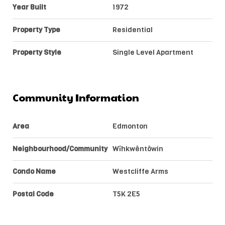
Year Built
1972
Property Type
Residential
Property Style
Single Level Apartment
Community Information
Area
Edmonton
Neighbourhood/Community
Wîhkwêntôwin
Condo Name
Westcliffe Arms
Postal Code
T5K 2E5