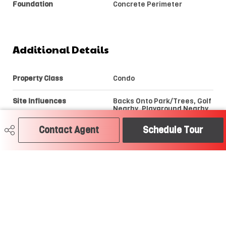
Foundation
Concrete Perimeter
Additional Details
Property Class
Condo
Site Influences
Backs Onto Park/Trees, Golf
Nearby, Playground Nearby,
Public Swimming Pool, Public
Transportation, River Valley
Contact Agent
Schedule Tour
View, Schools, Shopping
Nearby, View City, View
Downtown
Road Access
Paved
Last Updated
7/2/2026 19:27