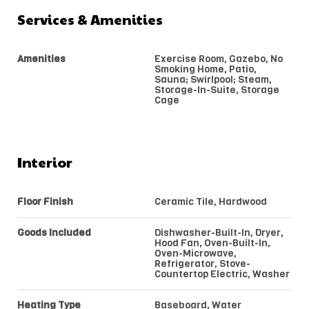
Services & Amenities
Amenities
Exercise Room, Gazebo, No
Smoking Home, Patio,
Sauna; Swirlpool; Steam,
Storage-In-Suite, Storage
Cage
Interior
Floor Finish
Ceramic Tile, Hardwood
Goods Included
Dishwasher-Built-In, Dryer,
Hood Fan, Oven-Built-In,
Oven-Microwave,
Refrigerator, Stove-
Countertop Electric, Washer
Heating Type
Baseboard, Water