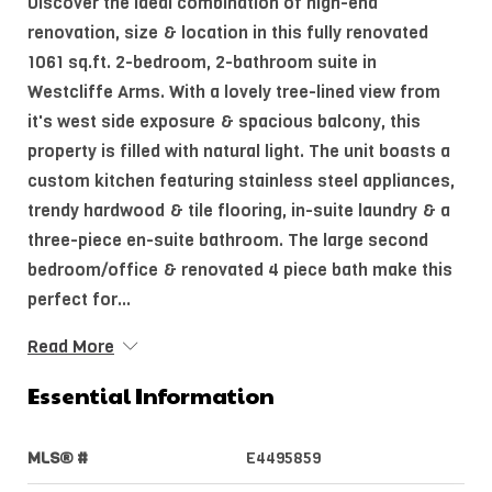
Discover the ideal combination of high-end
renovation, size & location in this fully renovated
1061 sq.ft. 2-bedroom, 2-bathroom suite in
Westcliffe Arms. With a lovely tree-lined view from
it's west side exposure & spacious balcony, this
property is filled with natural light. The unit boasts a
custom kitchen featuring stainless steel appliances,
trendy hardwood & tile flooring, in-suite laundry & a
three-piece en-suite bathroom. The large second
bedroom/office & renovated 4 piece bath make this
perfect for...
Read More
Essential Information
MLS® #
E4495859