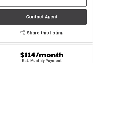
Contact Agent
Share this listing
$114/month
Est. Monthly Payment
rice
Down Payment
$
$
mortization
Rate
%
Learn More
Mortgage values are calculated by Redman Technologies