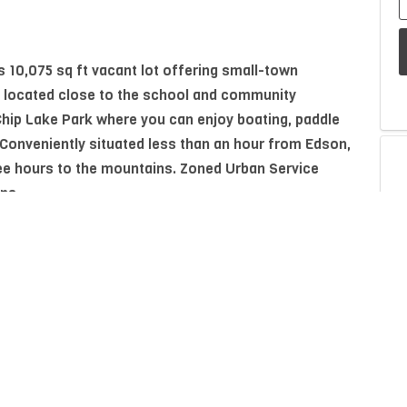
 10,075 sq ft vacant lot offering small-town
 located close to the school and community
 Chip Lake Park where you can enjoy boating, paddle
 Conveniently situated less than an hour from Edson,
e hours to the mountains. Zoned Urban Service
ans.
P
A
Property Type
Residential