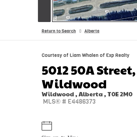
Return to Search
Alberta
Courtesy of Liam Whalen of Exp Realty
5012 50A Street,
Wildwood
Wildwood , Alberta , T0E 2M0
MLS® # E4486373
Sign up to View