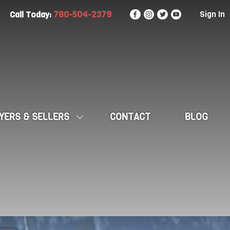
780-504-2379
Sign In
Call Today:
YERS & SELLERS
CONTACT
BLOG