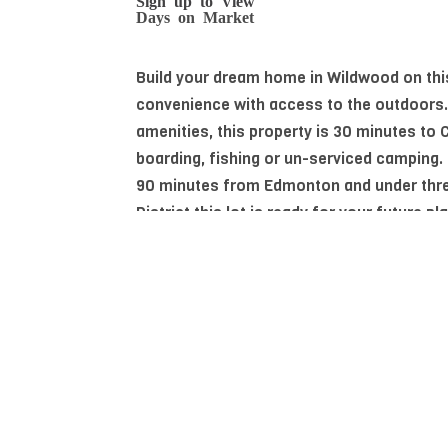
Days on Market
Build your dream home in Wildwood on this
convenience with access to the outdoors.
amenities, this property is 30 minutes to
boarding, fishing or un-serviced camping.
90 minutes from Edmonton and under thre
District this lot is ready for your future pl
Essential Information
MLS® #
E4486373
Community Information