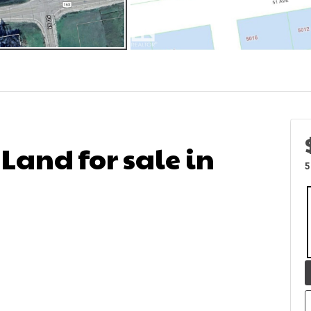
 Land for sale in
5