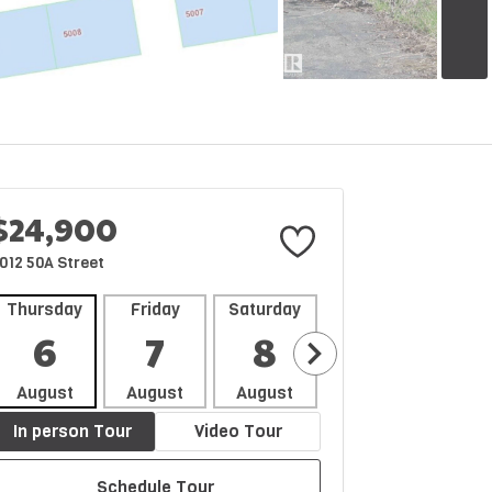
$24,900
012 50A Street
Thursday
Friday
Saturday
Sunday
Mon
6
7
8
9
1
August
August
August
August
Aug
In person Tour
Video Tour
Schedule Tour