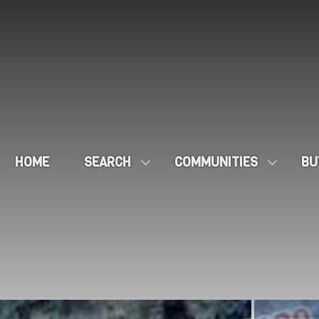
HOME
SEARCH
COMMUNITIES
BU