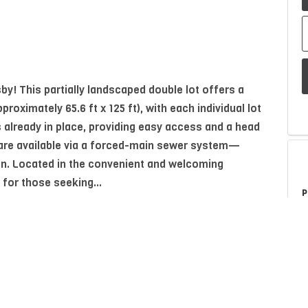
y! This partially landscaped double lot offers a
ximately 65.6 ft x 125 ft), with each individual lot
 already in place, providing easy access and a head
 are available via a forced-main sewer system—
ion. Located in the convenient and welcoming
 for those seeking...
P
A
Property Type
Residential