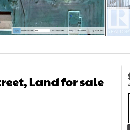
treet, Land for sale
4