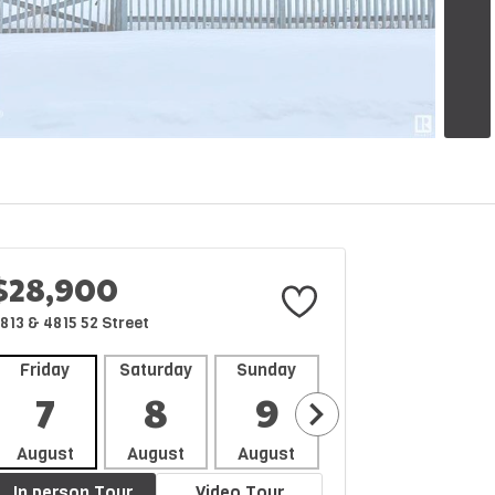
$28,900
813 & 4815 52 Street
Friday
Saturday
Sunday
Monday
Tues
7
8
9
10
1
August
August
August
August
Aug
In person Tour
Video Tour