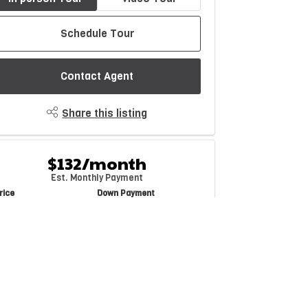
Schedule Tour
Contact Agent
Share this listing
$132/month
Est. Monthly Payment
rice
Down Payment
$
$
mortization
Rate
%
Learn More