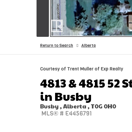
Return to Search
Alberta
Courtesy of Trent Muller of Exp Realty
4813 & 4815 52 S
in Busby
Busby , Alberta , T0G 0H0
MLS® # E4456791