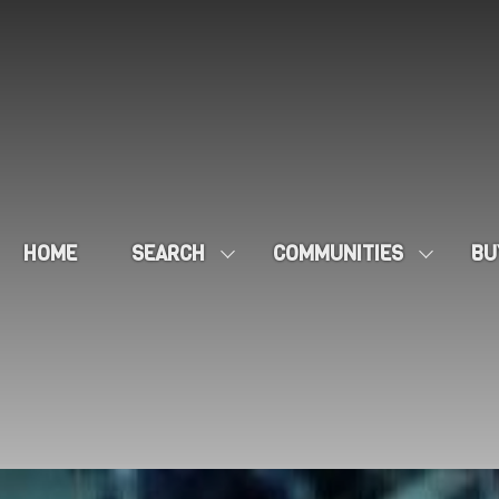
HOME
SEARCH
COMMUNITIES
BU