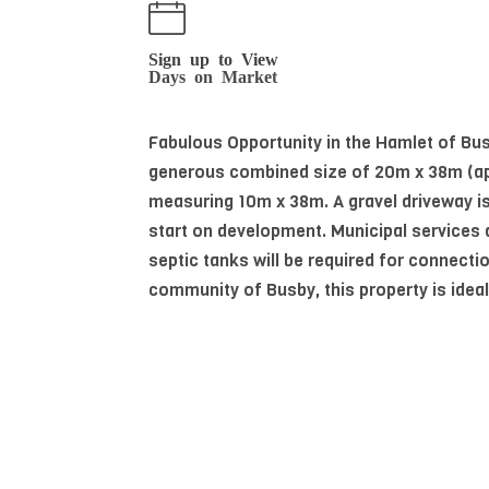
Sign up to View
Days on Market
Fabulous Opportunity in the Hamlet of Busb
generous combined size of 20m x 38m (appro
measuring 10m x 38m. A gravel driveway is
start on development. Municipal services
septic tanks will be required for connect
community of Busby, this property is ideal
Read More
Essential Information
MLS® #
E4456791