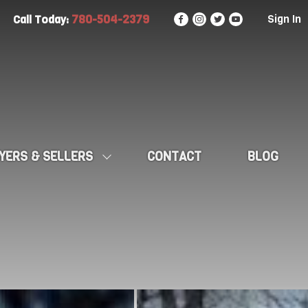
780-504-2379
Sign In
Call Today:
YERS & SELLERS
CONTACT
BLOG