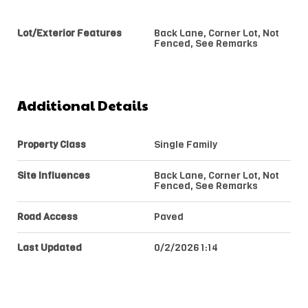
Lot/Exterior Features
Back Lane, Corner Lot, Not
Fenced, See Remarks
Additional Details
Property Class
Single Family
Site Influences
Back Lane, Corner Lot, Not
Fenced, See Remarks
Road Access
Paved
Last Updated
0/2/2026 1:14