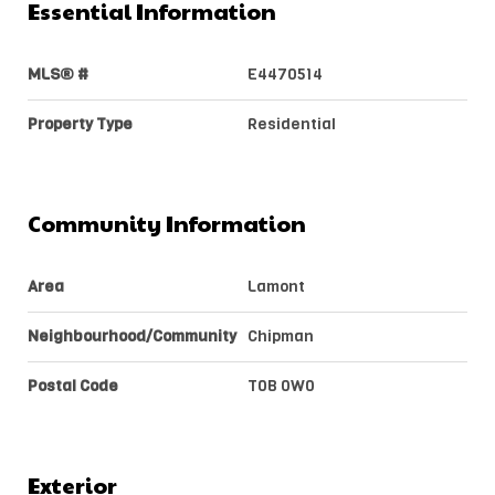
Essential Information
MLS® #
E4470514
Property Type
Residential
Community Information
Area
Lamont
Neighbourhood/Community
Chipman
Postal Code
T0B 0W0
Exterior