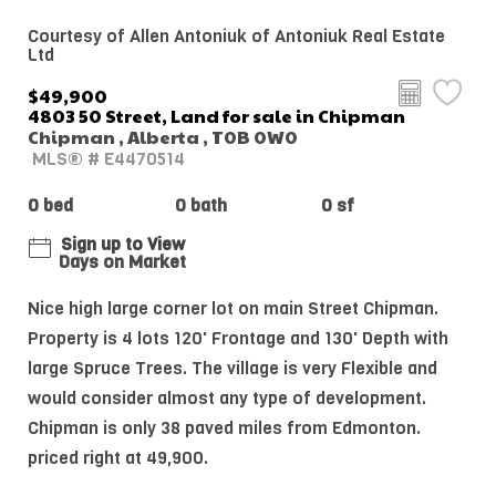
Courtesy of Allen Antoniuk of Antoniuk Real Estate
Ltd
$49,900
4803 50 Street, Land for sale in Chipman
Chipman , Alberta , T0B 0W0
MLS® # E4470514
0 bed
0 bath
0 sf
Sign up to View
Days on Market
Nice high large corner lot on main Street Chipman.
Property is 4 lots 120' Frontage and 130' Depth with
large Spruce Trees. The village is very Flexible and
would consider almost any type of development.
Chipman is only 38 paved miles from Edmonton.
priced right at 49,900.