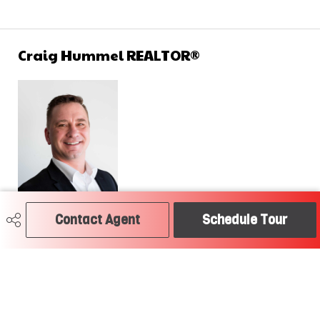
Craig Hummel REALTOR®
Contact Agent
Schedule Tour
780-504-2379
craig@soldtodayedmonton.ca
RE/MAX River City