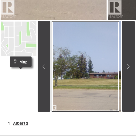
Map
Alberta