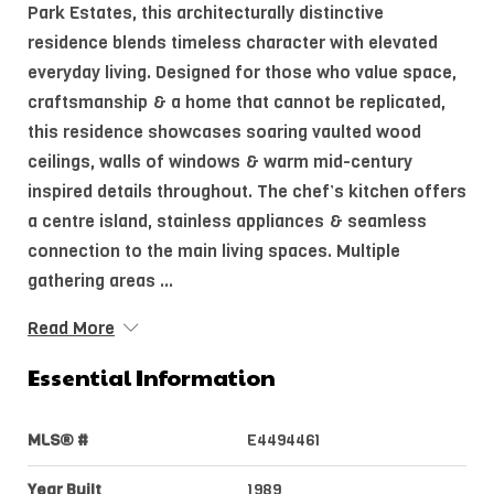
Park Estates, this architecturally distinctive
residence blends timeless character with elevated
everyday living. Designed for those who value space,
craftsmanship & a home that cannot be replicated,
this residence showcases soaring vaulted wood
ceilings, walls of windows & warm mid-century
inspired details throughout. The chef’s kitchen offers
a centre island, stainless appliances & seamless
connection to the main living spaces. Multiple
gathering areas ...
Read More
Essential Information
MLS® #
E4494461
Year Built
1989