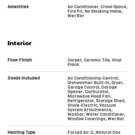
Amenities
Air Conditioner, Crawl Space,
Fire Pit, No Smoking Home,
Wet Bar
Interior
Floor Finish
Carpet, Ceramic Tile, Vinyl
Plank
Goods Included
Air Conditioning-Central,
Dishwasher-Built-In, Dryer,
Garage Control, Garage
Opener, Garburator,
Microwave Hood Fan,
Refrigerator, Storage Shed,
Stove-Electric, Vacuum
System Attachments,
Washer, Water Conditioner,
Window Coverings, Wet Bar
Heating Type
Forced Air-2, Natural Gas