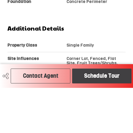
Foundation
Concrete Perimeter
Additional Details
Property Class
Single Family
Site Influences
Corner Lot, Fenced, Flat
Site, Fruit Trees/Shrubs,
Golf Nearby, Playground
Nearby, Public Swimming
Contact Agent
Schedule Tour
Pool, Public Transportation,
Schools, Shopping Nearby,
Treed Lot, See Remarks
Road Access
Paved
Last Updated
7/2/2026 6:16