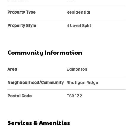
Property Type
Residential
Property Style
4 Level Split
Community Information
Area
Edmonton
Neighbourhood/Community
Rhatigan Ridge
Postal Code
T6R 1Z2
Services & Amenities