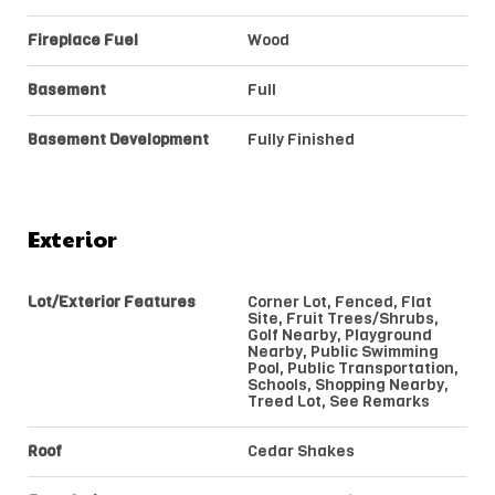
Fireplace Fuel
Wood
Basement
Full
Basement Development
Fully Finished
Exterior
Lot/Exterior Features
Corner Lot, Fenced, Flat
Site, Fruit Trees/Shrubs,
Golf Nearby, Playground
Nearby, Public Swimming
Pool, Public Transportation,
Schools, Shopping Nearby,
Treed Lot, See Remarks
Roof
Cedar Shakes