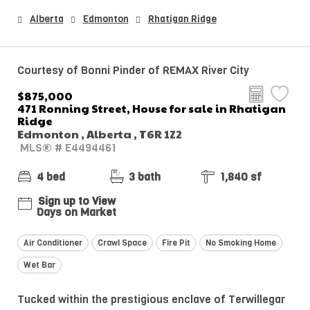
Alberta
Edmonton
Rhatigan Ridge
Courtesy of Bonni Pinder of REMAX River City
$875,000
471 Ronning Street, House for sale in Rhatigan
Ridge
Edmonton , Alberta , T6R 1Z2
MLS® # E4494461
4 bed
3 bath
1,840 sf
Sign up to View
Days on Market
Air Conditioner
Crawl Space
Fire Pit
No Smoking Home
Wet Bar
Tucked within the prestigious enclave of Terwillegar