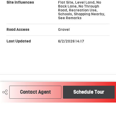
Site Influences
Flat Site, Level Land, No
Back Lane, No Through
Road, Recreation Use,
Schools, Shopping Nearby,
See Remarks
Road Access
Gravel
Last Updated
6/2/2026 14:17
Craig Hummel REALTOR®
Contact Agent
Schedule Tour