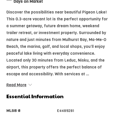
Days on Market
Discover the possibilities near beautiful Pigeon Lake!
This 0.3-acre vacant lot is the perfect opportunity for
a summer getaway, future dream home, weekend
trailer retreat, or investment property. Surrounded by
nature and just minutes from Mulhurst Bay, Ma-Me-O
Beach, the marina, golf, and local shops, you’ll enjoy
peaceful lake living with everyday convenience.
Located only 30 minutes from Leduc, Nisku, and the
airport, this property offers the perfect balance of
escape and accessibility. With services at ...
Read More
Essential Information
MLS® #
E4489281