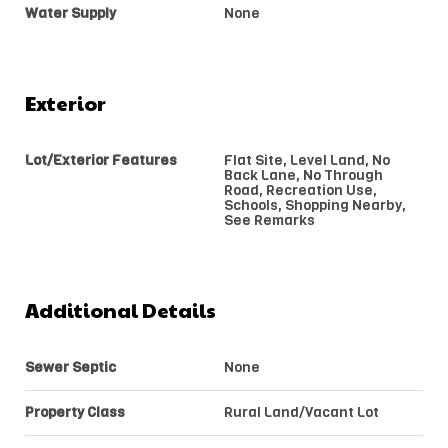
Water Supply
None
Exterior
Lot/Exterior Features
Flat Site, Level Land, No
Back Lane, No Through
Road, Recreation Use,
Schools, Shopping Nearby,
See Remarks
Additional Details
Sewer Septic
None
Property Class
Rural Land/Vacant Lot