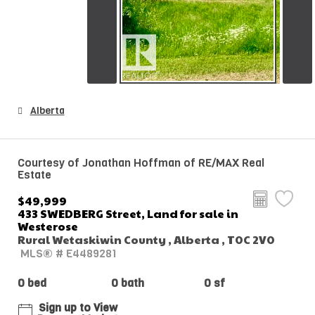
Alberta
Courtesy of Jonathan Hoffman of RE/MAX Real
Estate
$49,999
433 SWEDBERG Street, Land for sale in
Westerose
Rural Wetaskiwin County , Alberta , T0C 2V0
MLS® # E4489281
0 bed
0 bath
0 sf
Sign up to View