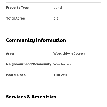
Property Type
Land
Total Acres
0.3
Community Information
Area
Wetaskiwin County
Neighbourhood/Community
Westerose
Postal Code
T0C 2V0
Services & Amenities