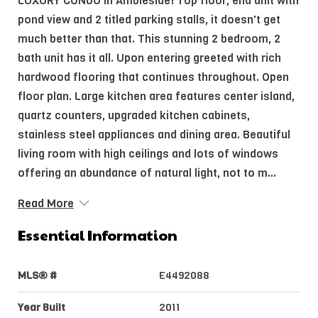
LUXURY CONDO in Ambleside! Top floor, end unit with
pond view and 2 titled parking stalls, it doesn't get
much better than that. This stunning 2 bedroom, 2
bath unit has it all. Upon entering greeted with rich
hardwood flooring that continues throughout. Open
floor plan. Large kitchen area features center island,
quartz counters, upgraded kitchen cabinets,
stainless steel appliances and dining area. Beautiful
living room with high ceilings and lots of windows
offering an abundance of natural light, not to m...
Read More
Essential Information
MLS® #
E4492088
Year Built
2011