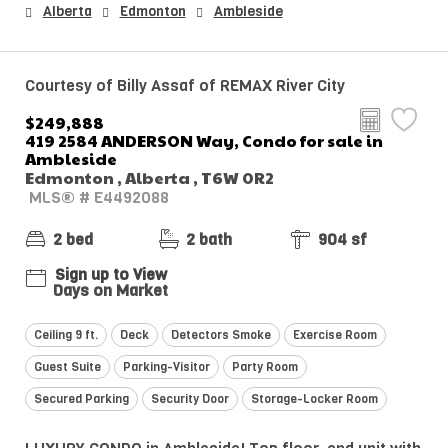
Alberta
Edmonton
Ambleside
Courtesy of Billy Assaf of REMAX River City
$249,888
419 2584 ANDERSON Way, Condo for sale in
Ambleside
Edmonton , Alberta , T6W 0R2
MLS® # E4492088
2 bed
2 bath
904 sf
Sign up to View
Days on Market
Ceiling 9 ft.
Deck
Detectors Smoke
Exercise Room
Guest Suite
Parking-Visitor
Party Room
Secured Parking
Security Door
Storage-Locker Room