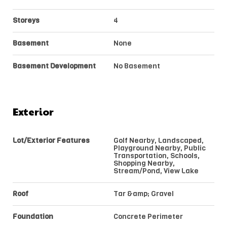
Storeys
4
Basement
None
Basement Development
No Basement
Exterior
Lot/Exterior Features
Golf Nearby, Landscaped,
Playground Nearby, Public
Transportation, Schools,
Shopping Nearby,
Stream/Pond, View Lake
Roof
Tar &amp; Gravel
Foundation
Concrete Perimeter