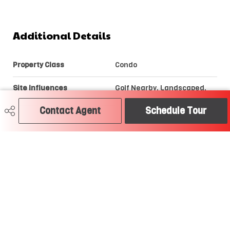
Additional Details
Property Class
Condo
Site Influences
Golf Nearby, Landscaped,
Playground Nearby, Public
Transportation, Schools,
Contact Agent
Schedule Tour
Shopping Nearby,
Stream/Pond, View Lake
Road Access
Paved
Last Updated
7/4/2026 5:22