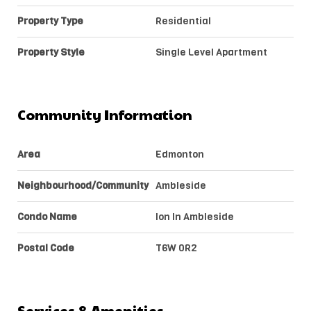
Property Type
Residential
Property Style
Single Level Apartment
Community Information
Area
Edmonton
Neighbourhood/Community
Ambleside
Condo Name
Ion In Ambleside
Postal Code
T6W 0R2
Services & Amenities