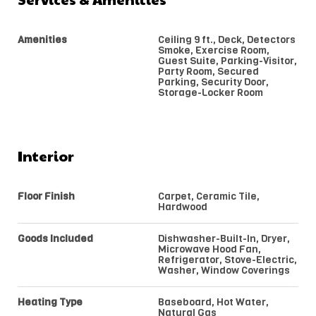
Amenities
Ceiling 9 ft., Deck, Detectors
Smoke, Exercise Room,
Guest Suite, Parking-Visitor,
Party Room, Secured
Parking, Security Door,
Storage-Locker Room
Interior
Floor Finish
Carpet, Ceramic Tile,
Hardwood
Goods Included
Dishwasher-Built-In, Dryer,
Microwave Hood Fan,
Refrigerator, Stove-Electric,
Washer, Window Coverings
Heating Type
Baseboard, Hot Water,
Natural Gas