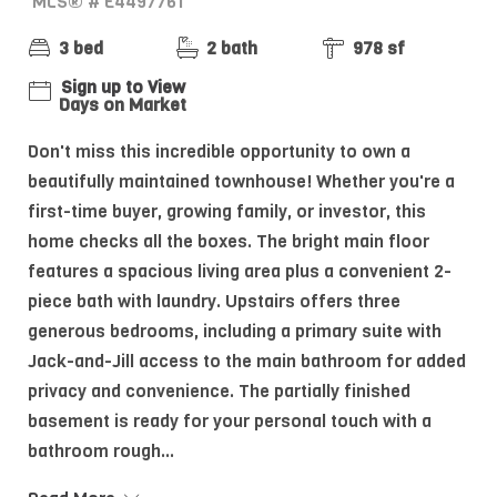
MLS® # E4497761
3 bed
2 bath
978 sf
Sign up to View
Days on Market
Don't miss this incredible opportunity to own a
beautifully maintained townhouse! Whether you're a
first-time buyer, growing family, or investor, this
home checks all the boxes. The bright main floor
features a spacious living area plus a convenient 2-
piece bath with laundry. Upstairs offers three
generous bedrooms, including a primary suite with
Jack-and-Jill access to the main bathroom for added
privacy and convenience. The partially finished
basement is ready for your personal touch with a
bathroom rough...