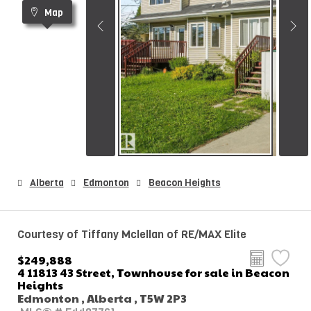
Map
Alberta
Edmonton
Beacon Heights
Courtesy of Tiffany Mclellan of RE/MAX Elite
$249,888
4 11813 43 Street, Townhouse for sale in Beacon
Heights
Edmonton , Alberta , T5W 2P3