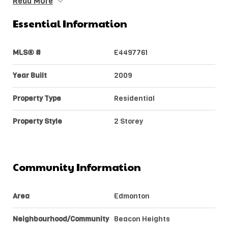
Read More
Essential Information
MLS® #
E4497761
Year Built
2009
Property Type
Residential
Property Style
2 Storey
Community Information
Area
Edmonton
Neighbourhood/Community
Beacon Heights