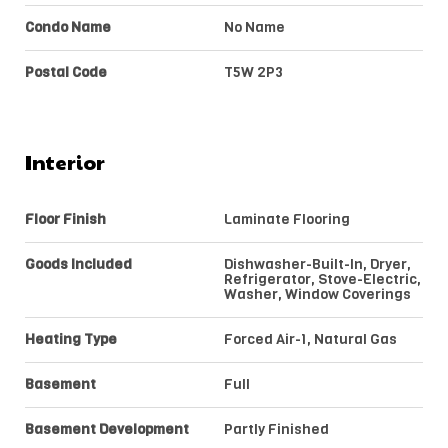
Condo Name
No Name
Postal Code
T5W 2P3
Interior
Floor Finish
Laminate Flooring
Goods Included
Dishwasher-Built-In, Dryer,
Refrigerator, Stove-Electric,
Washer, Window Coverings
Heating Type
Forced Air-1, Natural Gas
Basement
Full
Basement Development
Partly Finished