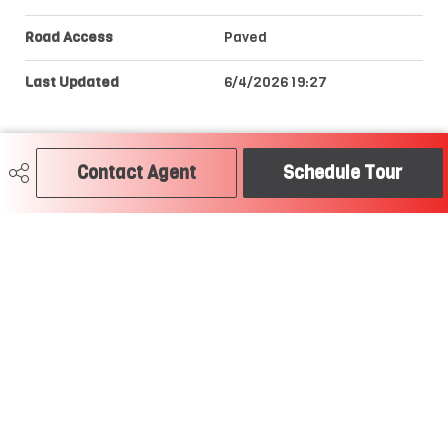
Road Access
Paved
Last Updated
6/4/2026 19:27
Contact Agent
Schedule Tour
Craig Hummel REALTOR®