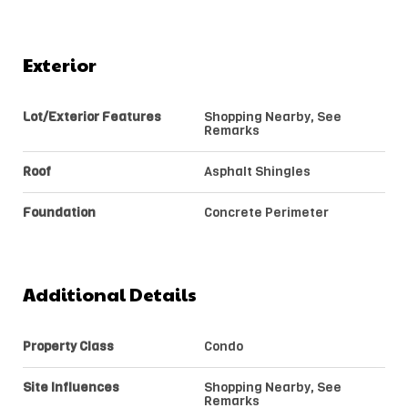
Exterior
Lot/Exterior Features
Shopping Nearby, See
Remarks
Roof
Asphalt Shingles
Foundation
Concrete Perimeter
Additional Details
Property Class
Condo
Site Influences
Shopping Nearby, See
Remarks