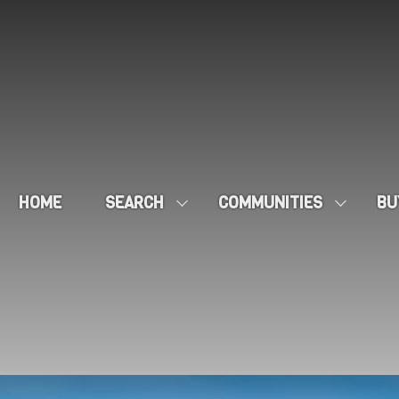
HOME
SEARCH
COMMUNITIES
BU