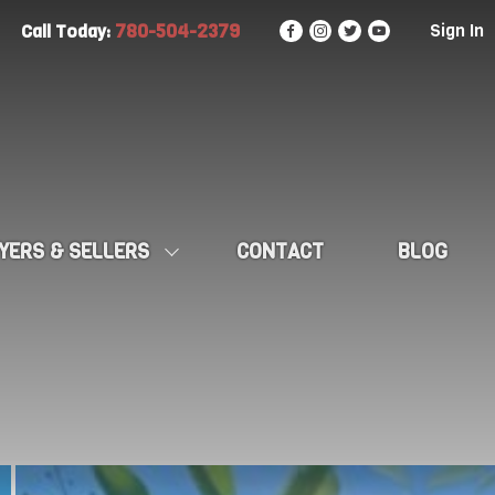
780-504-2379
Sign In
Call Today:
YERS & SELLERS
CONTACT
BLOG