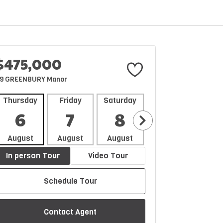
$475,000
9 GREENBURY Manor
Thursday
Friday
Saturday
Sunday
Mon
6
7
8
9
1
August
August
August
August
Aug
In person Tour
Video Tour
Schedule Tour
Contact Agent