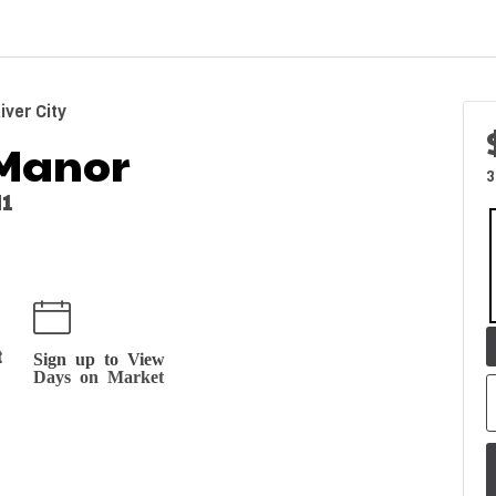
ver City
Manor
3
M1
t
Sign up to View
Days on Market