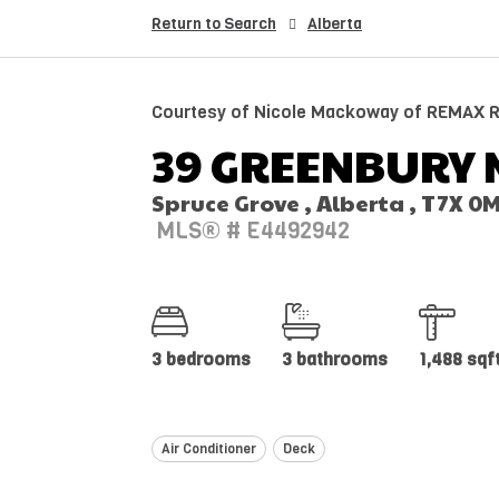
Return to Search
Alberta
Courtesy of Nicole Mackoway of REMAX Ri
39 GREENBURY 
Spruce Grove , Alberta , T7X 0
MLS® # E4492942
3 bedrooms
3 bathrooms
1,488 sqf
Air Conditioner
Deck