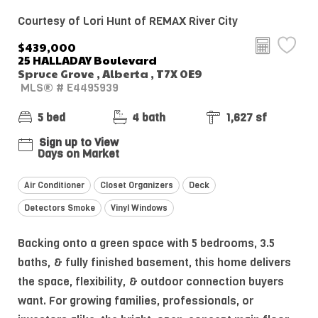
Courtesy of Lori Hunt of REMAX River City
$439,000
25 HALLADAY Boulevard
Spruce Grove , Alberta , T7X 0E9
MLS® # E4495939
5 bed
4 bath
1,627 sf
Sign up to View
Days on Market
Air Conditioner
Closet Organizers
Deck
Detectors Smoke
Vinyl Windows
Backing onto a green space with 5 bedrooms, 3.5
baths, & fully finished basement, this home delivers
the space, flexibility, & outdoor connection buyers
want. For growing families, professionals, or