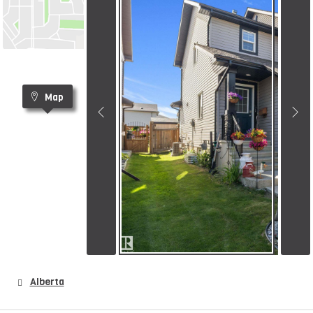
Map
Alberta