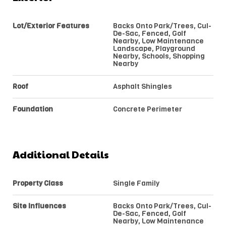
Lot/Exterior Features
Backs Onto Park/Trees, Cul-
De-Sac, Fenced, Golf
Nearby, Low Maintenance
Landscape, Playground
Nearby, Schools, Shopping
Nearby
Roof
Asphalt Shingles
Foundation
Concrete Perimeter
Additional Details
Property Class
Single Family
Site Influences
Backs Onto Park/Trees, Cul-
De-Sac, Fenced, Golf
Nearby, Low Maintenance