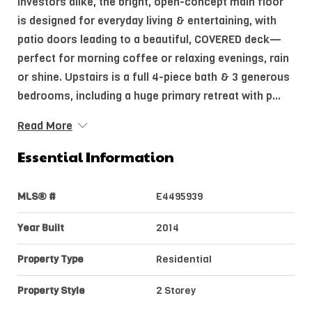
investors alike, the bright, open-concept main floor
is designed for everyday living & entertaining, with
patio doors leading to a beautiful, COVERED deck—
perfect for morning coffee or relaxing evenings, rain
or shine. Upstairs is a full 4-piece bath & 3 generous
bedrooms, including a huge primary retreat with p...
Read More
Essential Information
MLS® #
E4495939
Year Built
2014
Property Type
Residential
Property Style
2 Storey