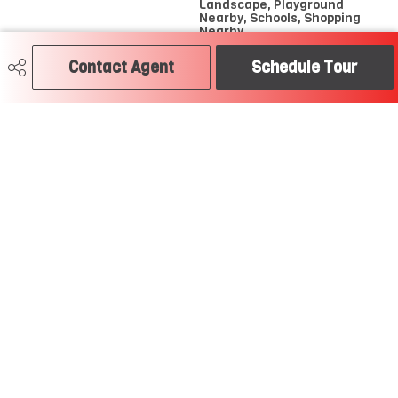
Landscape, Playground
Nearby, Schools, Shopping
Nearby
Contact Agent
Schedule Tour
Road Access
Paved
Last Updated
6/2/2026 0:17
Craig Hummel REALTOR®