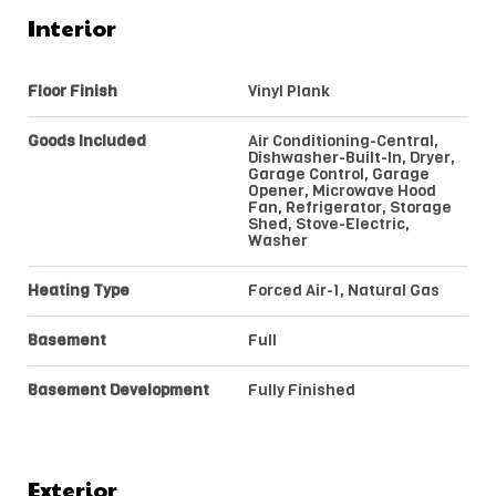
Interior
Floor Finish
Vinyl Plank
Goods Included
Air Conditioning-Central,
Dishwasher-Built-In, Dryer,
Garage Control, Garage
Opener, Microwave Hood
Fan, Refrigerator, Storage
Shed, Stove-Electric,
Washer
Heating Type
Forced Air-1, Natural Gas
Basement
Full
Basement Development
Fully Finished
Exterior