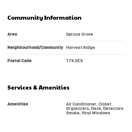
Community Information
Area
Spruce Grove
Neighbourhood/Community
Harvest Ridge
Postal Code
T7X 0E9
Services & Amenities
Amenities
Air Conditioner, Closet
Organizers, Deck, Detectors
Smoke, Vinyl Windows