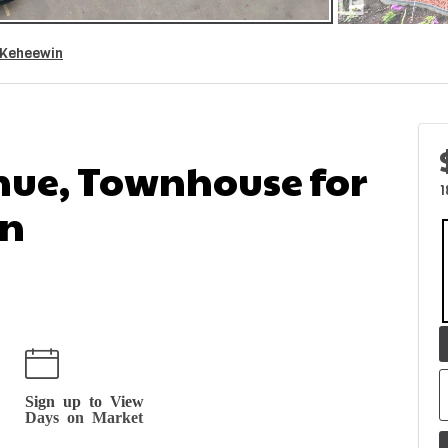
Keheewin
nue, Townhouse for
1
in
Sign up to View
Days on Market