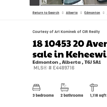
Return to Search
Alberta
Edmonton
Courtesy of Art Kominek of CIR Realty
18 10453 20 Ave
sale in Keheew
Edmonton , Alberta , T6J 5A1
MLS® # E4489716
3 bedrooms
2 bathrooms
1,116 sqft