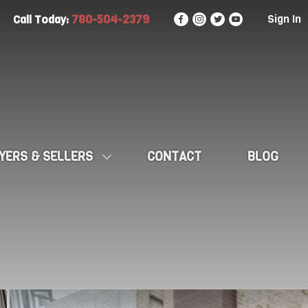
780-504-2379
Sign In
Call Today:
YERS & SELLERS
CONTACT
BLOG