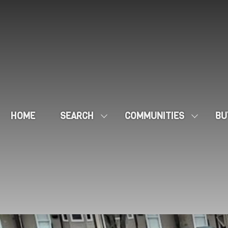
HOME
SEARCH
COMMUNITIES
BU