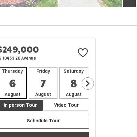
$249,000
8 10453 20 Avenue
Thursday
Friday
Saturday
Sunday
Mon
6
7
8
9
1
August
August
August
August
Aug
In person Tour
Video Tour
Schedule Tour