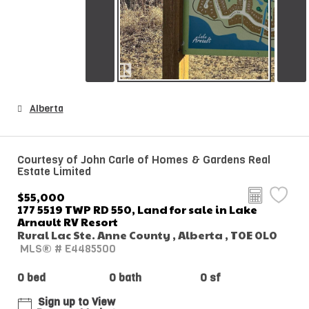
Alberta
Courtesy of John Carle of Homes & Gardens Real
Estate Limited
$55,000
177 5519 TWP RD 550, Land for sale in Lake
Arnault RV Resort
Rural Lac Ste. Anne County , Alberta , T0E 0L0
MLS® # E4485500
0 bed
0 bath
0 sf
Sign up to View