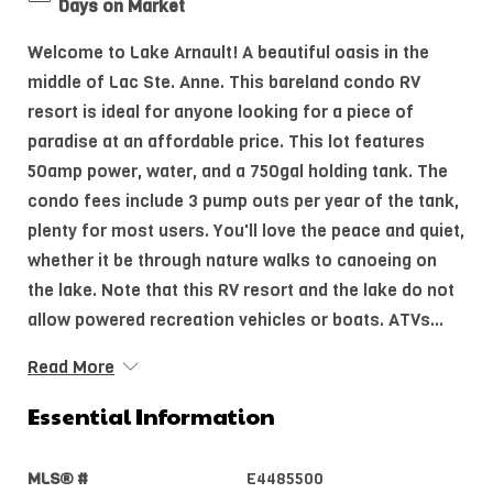
Days on Market
Welcome to Lake Arnault! A beautiful oasis in the
middle of Lac Ste. Anne. This bareland condo RV
resort is ideal for anyone looking for a piece of
paradise at an affordable price. This lot features
50amp power, water, and a 750gal holding tank. The
condo fees include 3 pump outs per year of the tank,
plenty for most users. You'll love the peace and quiet,
whether it be through nature walks to canoeing on
the lake. Note that this RV resort and the lake do not
allow powered recreation vehicles or boats. ATVs...
Read More
Essential Information
MLS® #
E4485500