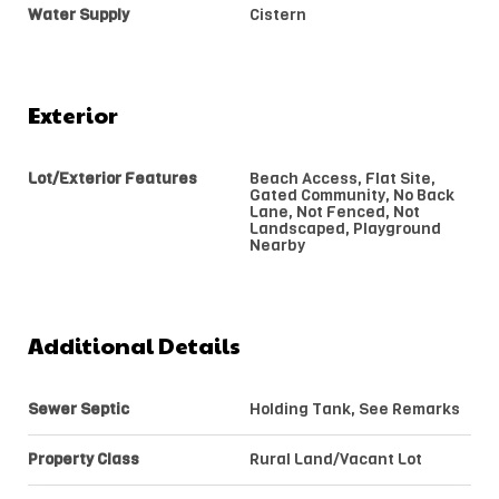
Water Supply
Cistern
Exterior
Lot/Exterior Features
Beach Access, Flat Site,
Gated Community, No Back
Lane, Not Fenced, Not
Landscaped, Playground
Nearby
Additional Details
Sewer Septic
Holding Tank, See Remarks
Property Class
Rural Land/Vacant Lot