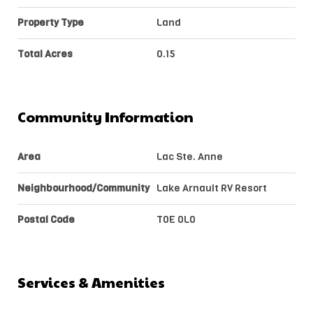
Property Type
Land
Total Acres
0.15
Community Information
Area
Lac Ste. Anne
Neighbourhood/Community
Lake Arnault RV Resort
Postal Code
T0E 0L0
Services & Amenities