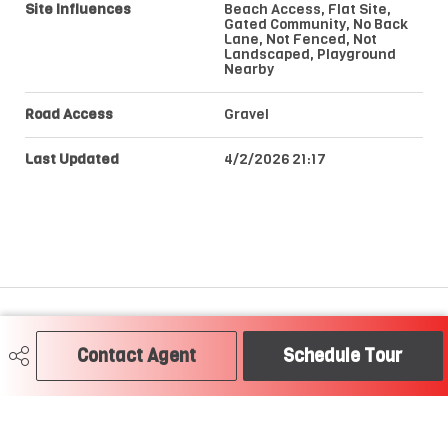
Site Influences
Beach Access, Flat Site,
Gated Community, No Back
Lane, Not Fenced, Not
Landscaped, Playground
Nearby
Road Access
Gravel
Last Updated
4/2/2026 21:17
Craig Hummel REALTOR®
Contact Agent
Schedule Tour