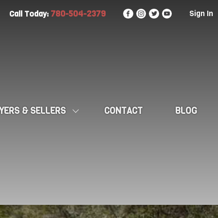
780-504-2379
Sign In
Call Today:
YERS & SELLERS
CONTACT
BLOG