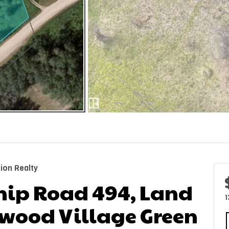
ion Realty
hip Road 494, Land
1
chwood Village Green