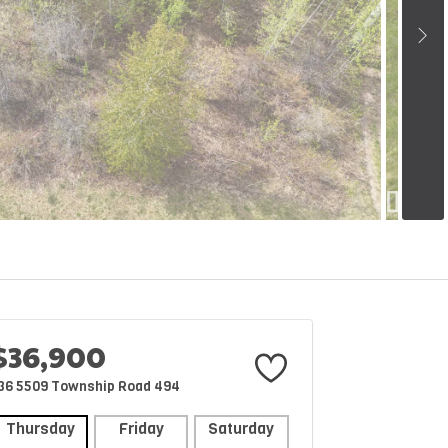
$36,900
36 5509 Township Road 494
Thursday
Friday
Saturday
Sunday
Mon