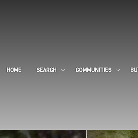
HOME
SEARCH
COMMUNITIES
BU