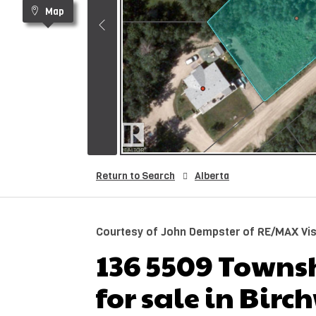
Map
Return to Search
Alberta
Courtesy of John Dempster of RE/MAX Vis
136 5509 Towns
for sale in Bir