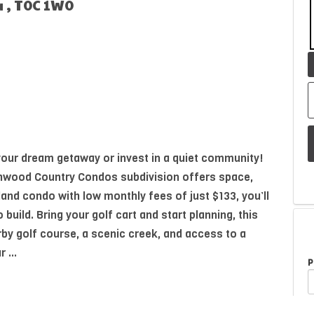
a , T0C 1W0
 your dream getaway or invest in a quiet community!
irchwood Country Condos subdivision offers space,
land condo with low monthly fees of just $133, you’ll
o build. Bring your golf cart and start planning, this
by golf course, a scenic creek, and access to a
 ...
P
A