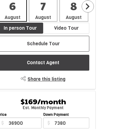
6
7
8
9
1
August
August
August
August
Aug
In person Tour
Video Tour
Schedule Tour
Contact Agent
Share this listing
$169/month
Est. Monthly Payment
rice
Down Payment
$
$
mortization
Rate