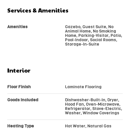
Services & Amenities
Amenities
Gazebo, Guest Suite, No
Animal Home, No Smoking
Home, Parking-Visitor, Patio,
Pool-Indoor, Social Rooms,
Storage-In-Suite
Interior
Floor Finish
Laminate Flooring
Goods Included
Dishwasher-Built-In, Dryer,
Hood Fan, Oven-Microwave,
Refrigerator, Stove-Electric,
Washer, Window Coverings
Heating Type
Hot Water, Natural Gas