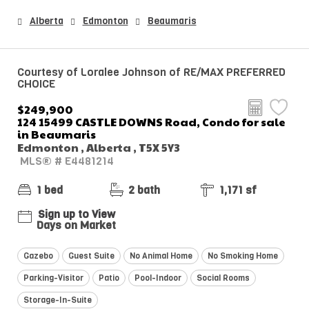
Alberta
Edmonton
Beaumaris
Courtesy of Loralee Johnson of RE/MAX PREFERRED
CHOICE
$249,900
124 15499 CASTLE DOWNS Road, Condo for sale
in Beaumaris
Edmonton , Alberta , T5X 5Y3
MLS® # E4481214
1 bed
2 bath
1,171 sf
Sign up to View
Days on Market
Gazebo
Guest Suite
No Animal Home
No Smoking Home
Parking-Visitor
Patio
Pool-Indoor
Social Rooms
Storage-In-Suite