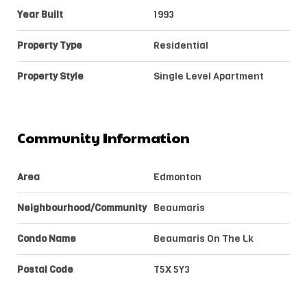
Year Built
1993
Property Type
Residential
Property Style
Single Level Apartment
Community Information
Area
Edmonton
Neighbourhood/Community
Beaumaris
Condo Name
Beaumaris On The Lk
Postal Code
T5X 5Y3