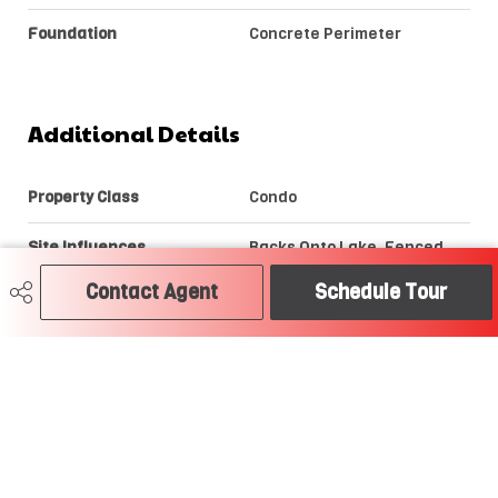
Foundation
Concrete Perimeter
Additional Details
Property Class
Condo
Site Influences
Backs Onto Lake, Fenced,
Golf Nearby, Landscaped,
Picnic Area, Private Setting,
Contact Agent
Schedule Tour
Public Swimming Pool, Public
Transportation, Shopping
Nearby, View Lake
Road Access
Paved
Last Updated
6/5/2026 1:15