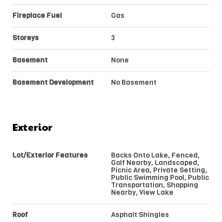
Fireplace Fuel
Gas
Storeys
3
Basement
None
Basement Development
No Basement
Exterior
Lot/Exterior Features
Backs Onto Lake, Fenced,
Golf Nearby, Landscaped,
Picnic Area, Private Setting,
Public Swimming Pool, Public
Transportation, Shopping
Nearby, View Lake
Roof
Asphalt Shingles