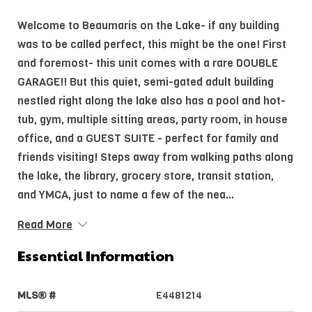
Welcome to Beaumaris on the Lake- if any building
was to be called perfect, this might be the one! First
and foremost- this unit comes with a rare DOUBLE
GARAGE!! But this quiet, semi-gated adult building
nestled right along the lake also has a pool and hot-
tub, gym, multiple sitting areas, party room, in house
office, and a GUEST SUITE - perfect for family and
friends visiting! Steps away from walking paths along
the lake, the library, grocery store, transit station,
and YMCA, just to name a few of the nea...
Read More
Essential Information
MLS® #
E4481214