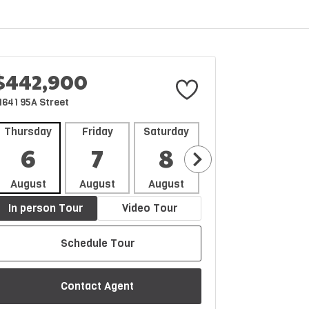
$442,900
1641 95A Street
Thursday
Friday
Saturday
Sunday
Mon
6
7
8
9
1
August
August
August
August
Aug
In person Tour
Video Tour
Schedule Tour
Contact Agent