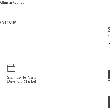
Alberta Avenue
iver City
1
t
Sign up to View
Days on Market