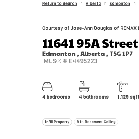
Return to Search
Alberta
Edmonton
Courtesy of Jose-Ann Douglas of REMAX R
11641 95A Street
Edmonton , Alberta , T5G 1P7
MLS® # E4495223
4 bedrooms
4 bathrooms
1,129 sqf
Infill Property
9 ft. Basement Ceiling