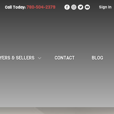
780-504-2379
Sign In
Call Today:
YERS & SELLERS
CONTACT
BLOG