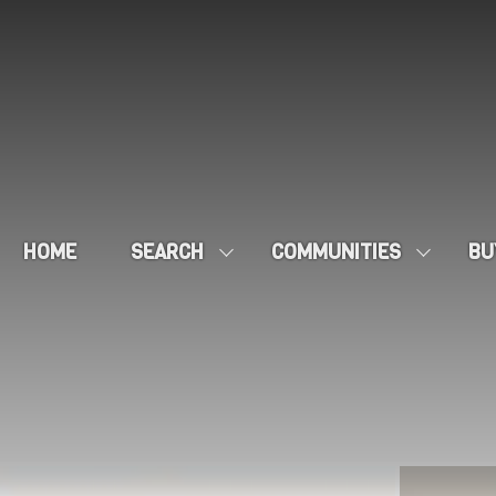
HOME
SEARCH
COMMUNITIES
BU