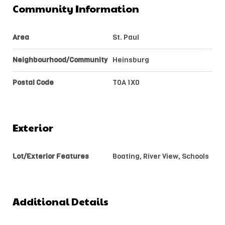
Community Information
Area
St. Paul
Neighbourhood/Community
Heinsburg
Postal Code
T0A 1X0
Exterior
Lot/Exterior Features
Boating, River View, Schools
Additional Details