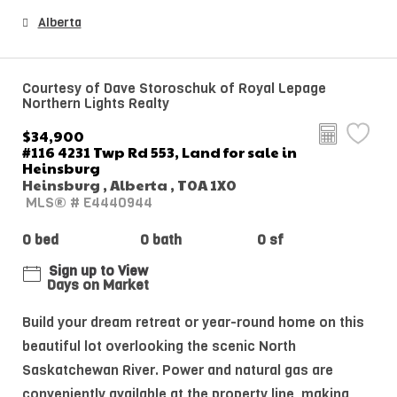
Alberta
Courtesy of Dave Storoschuk of Royal Lepage
Northern Lights Realty
$34,900
#116 4231 Twp Rd 553, Land for sale in
Heinsburg
Heinsburg , Alberta , T0A 1X0
MLS® # E4440944
0 bed
0 bath
0 sf
Sign up to View
Days on Market
Build your dream retreat or year-round home on this
beautiful lot overlooking the scenic North
Saskatchewan River. Power and natural gas are
conveniently available at the property line, making