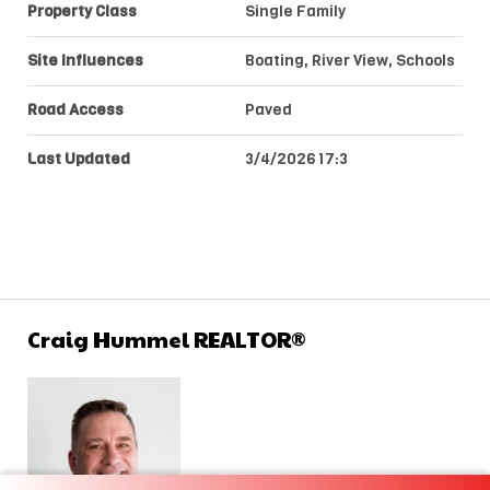
Property Class
Single Family
Site Influences
Boating, River View, Schools
Road Access
Paved
Last Updated
3/4/2026 17:3
Craig Hummel REALTOR®