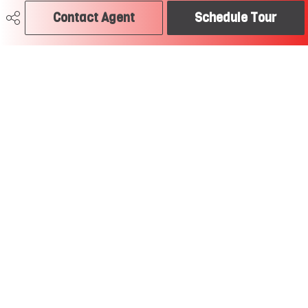
Contact Agent
Schedule Tour
780-504-2379
craig@soldtodayedmonton.ca
RE/MAX River City
2852 Calgary Trail
Edmonton, AB
T6J 6V7
Social
Get Connected