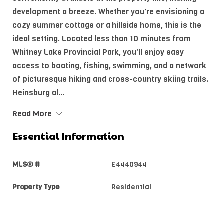
development a breeze. Whether you’re envisioning a
cozy summer cottage or a hillside home, this is the
ideal setting. Located less than 10 minutes from
Whitney Lake Provincial Park, you’ll enjoy easy
access to boating, fishing, swimming, and a network
of picturesque hiking and cross-country skiing trails.
Heinsburg al...
Read More
Essential Information
MLS® #
E4440944
Property Type
Residential