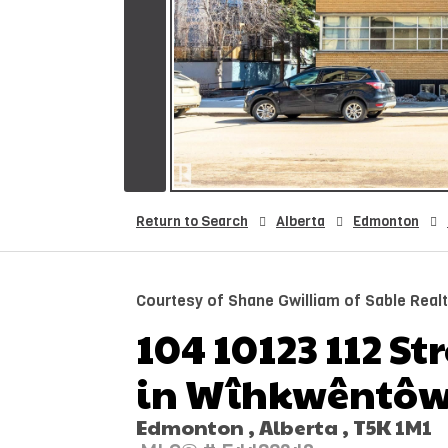
Return to Search
Alberta
Edmonton
Courtesy of Shane Gwilliam of Sable Real
104 10123 112 St
in Wîhkwêntôw
Edmonton , Alberta , T5K 1M1