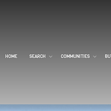
HOME
SEARCH
COMMUNITIES
BU