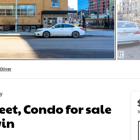
Oliver
ty
reet, Condo for sale
1
in