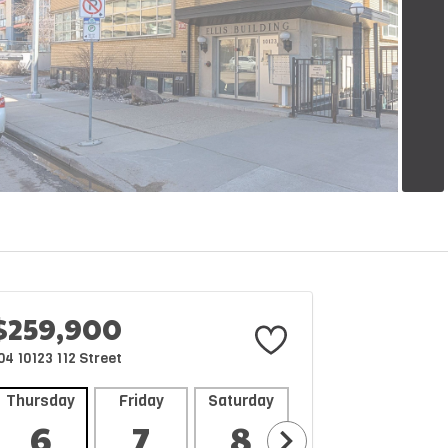
$259,900
04 10123 112 Street
Thursday
Friday
Saturday
Sunday
Mon
6
7
8
9
1