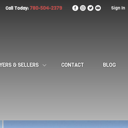
780-504-2379
Sign In
Call Today:
YERS & SELLERS
CONTACT
BLOG