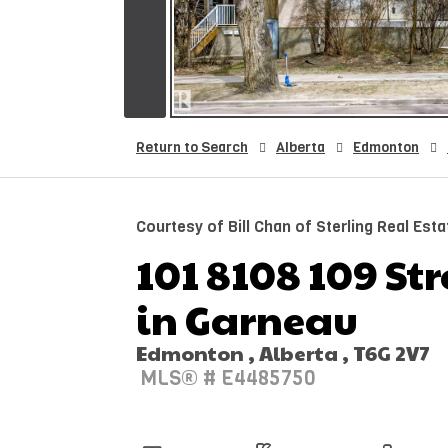
Return to Search
Alberta
Edmonton
Courtesy of Bill Chan of Sterling Real Esta
101 8108 109 Str
in Garneau
Edmonton , Alberta , T6G 2V7
MLS® # E4485750