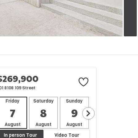
$269,900
01 8108 109 Street
Friday
Saturday
Sunday
Monday
Tues
7
8
9
10
1
August
August
August
August
Aug
In person Tour
Video Tour