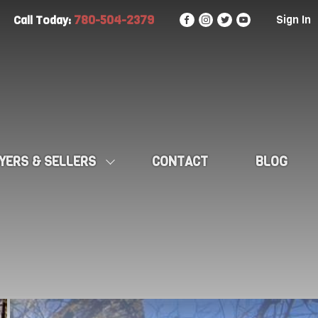
780-504-2379
Sign In
Call Today:
YERS & SELLERS
CONTACT
BLOG