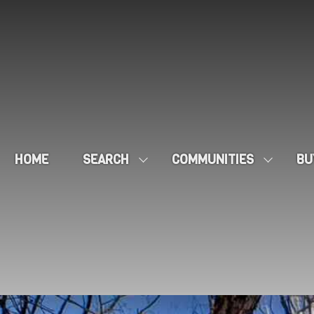
HOME
SEARCH
COMMUNITIES
BU