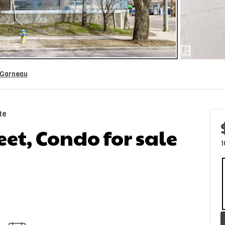
Garneau
te
eet, Condo for sale
1