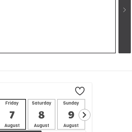
Friday
Saturday
Sunday
Monday
Tues
7
8
9
10
1
August
August
August
August
Aug