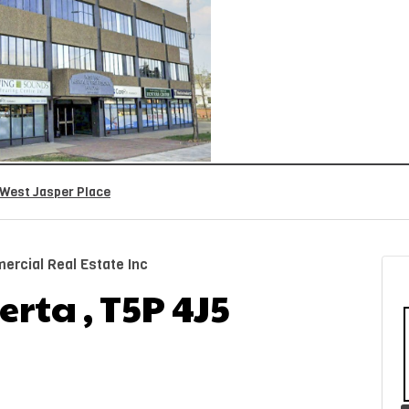
West Jasper Place
rcial Real Estate Inc
rta , T5P 4J5