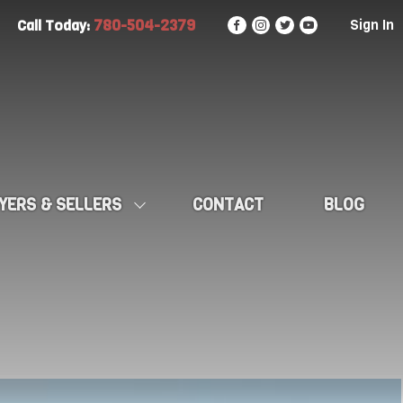
780-504-2379
Sign In
Call Today:
YERS & SELLERS
CONTACT
BLOG