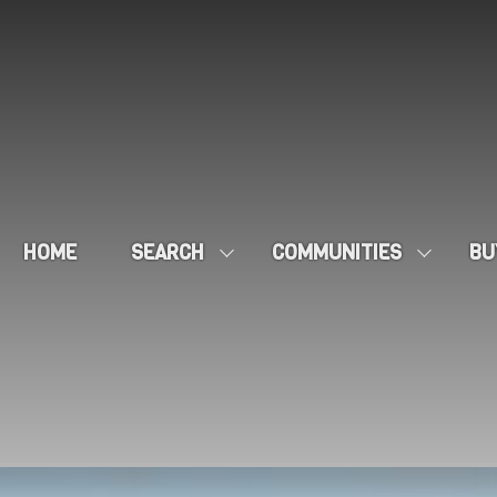
HOME
SEARCH
COMMUNITIES
BU