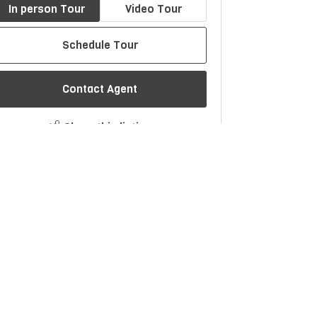
In person Tour
Video Tour
Schedule Tour
Contact Agent
Share this listing
$1367/month
Est. Monthly Payment
rice
Down Payment
$
$
mortization
Rate
%