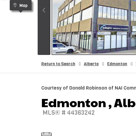
Map
Return to Search
Alberta
Edmonton
Courtesy of Donald Robinson of NAI Comme
Edmonton , Albe
MLS® # 44363242