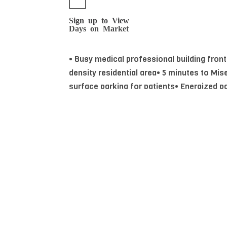
Sign up to View
Days on Market
• Busy medical professional building fron
density residential area• 5 minutes to Mis
surface parking for patients• Energized pa
Essential Information
MLS® #
44363242
Community Information
Area
Edmonton