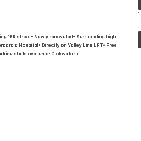
ting 156 street• Newly renovated• Surrounding high
ercordia Hospital• Directly on Valley Line LRT• Free
rking stalls available• 2 elevators
Property Type
Commercial Lease
P
A
Postal Code
T5P 4J5