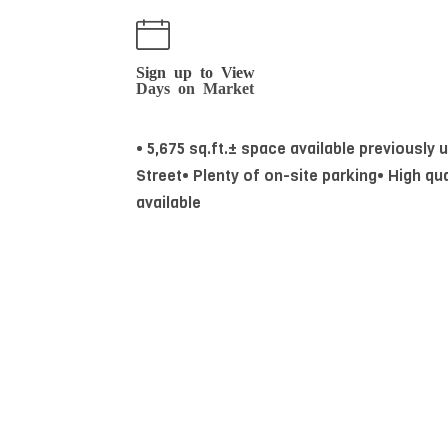
Sign up to View
Days on Market
• 5,675 sq.ft.± space available previously
Street• Plenty of on-site parking• High qua
available
Essential Information
MLS® #
44140130
Property Type
Commercial Lease
Community Information