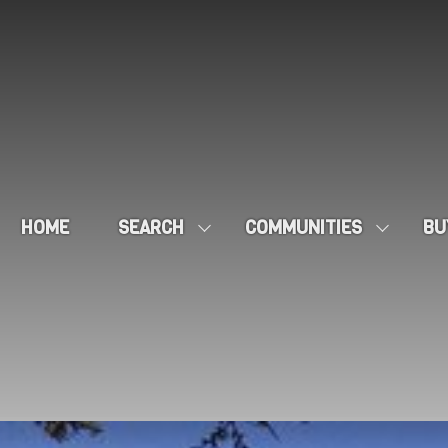
HOME
SEARCH
COMMUNITIES
BU