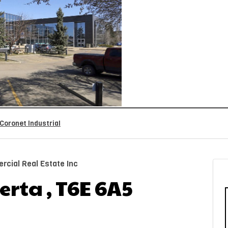
Coronet Industrial
cial Real Estate Inc
rta , T6E 6A5