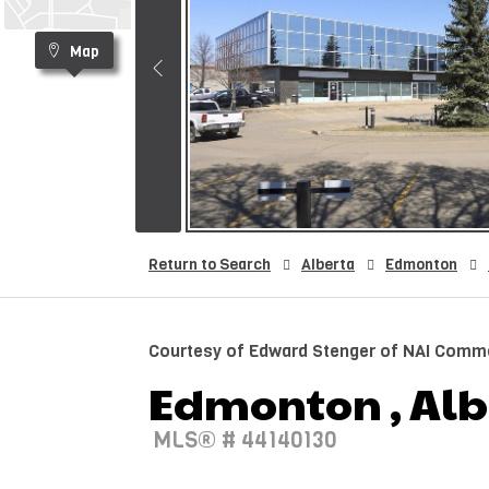
Map
Return to Search
Alberta
Edmonton
Courtesy of Edward Stenger of NAI Commer
Edmonton , Albe
MLS® # 44140130