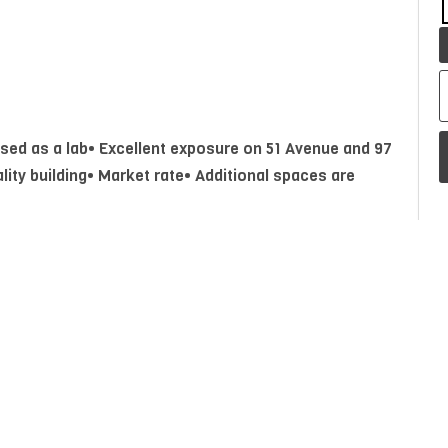
 used as a lab• Excellent exposure on 51 Avenue and 97
lity building• Market rate• Additional spaces are
Year Built
1999
P
A