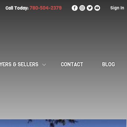
780-504-2379
Sign In
Call Today:
YERS & SELLERS
CONTACT
BLOG