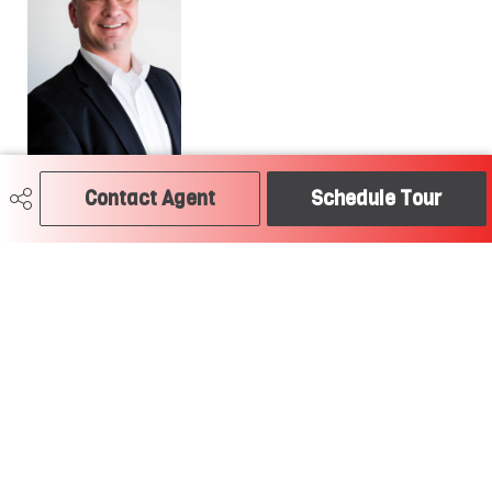
780-504-2379
Contact Agent
Schedule Tour
craig@soldtodayedmonton.ca
RE/MAX River City
2852 Calgary Trail
Edmonton, AB
T6J 6V7
Social
Get Connected