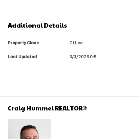
Additional Details
Property Class
Office
Last Updated
6/3/2026 0:5
Craig Hummel REALTOR®