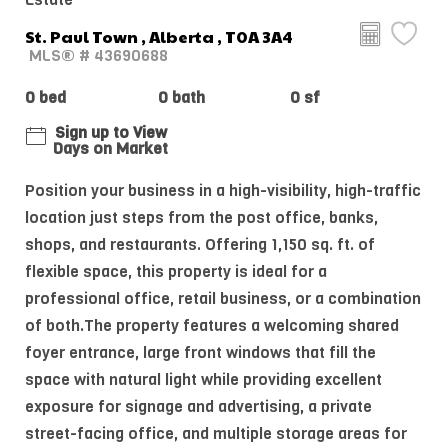
St. Paul Town , Alberta , T0A 3A4
MLS® # 43690688
0 bed
0 bath
0 sf
Sign up to View
Days on Market
Position your business in a high-visibility, high-traffic
location just steps from the post office, banks,
shops, and restaurants. Offering 1,150 sq. ft. of
flexible space, this property is ideal for a
professional office, retail business, or a combination
of both.The property features a welcoming shared
foyer entrance, large front windows that fill the
space with natural light while providing excellent
exposure for signage and advertising, a private
street-facing office, and multiple storage areas for