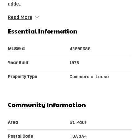
adde...
Read More
Essential Information
MLS® #
43690688
Year Built
1975
Property Type
Commercial Lease
Community Information
Area
St. Paul
Postal Code
T0A 3A4