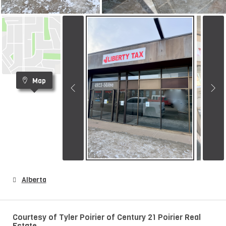
Map
Alberta
Courtesy of Tyler Poirier of Century 21 Poirier Real
Estate