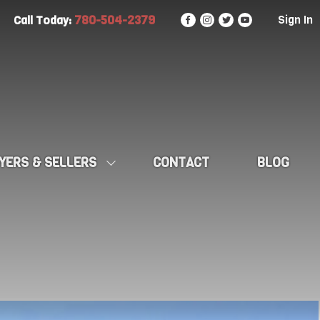
780-504-2379
Sign In
Call Today:
YERS & SELLERS
CONTACT
BLOG