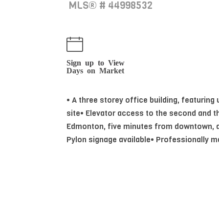
MLS® # 44998532
Sign up to View
Days on Market
• A three storey office building, featuring
site• Elevator access to the second and th
Edmonton, five minutes from downtown, at
Pylon signage available• Professionally ma
comprised of large reception or open wor
kitchenette
Essential Information