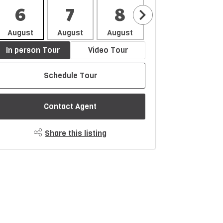
6
7
8
9
1
August
August
August
August
Aug
In person Tour
Video Tour
Schedule Tour
Contact Agent
Share this listing
$1367/month
Est. Monthly Payment
rice
Down Payment
$
$