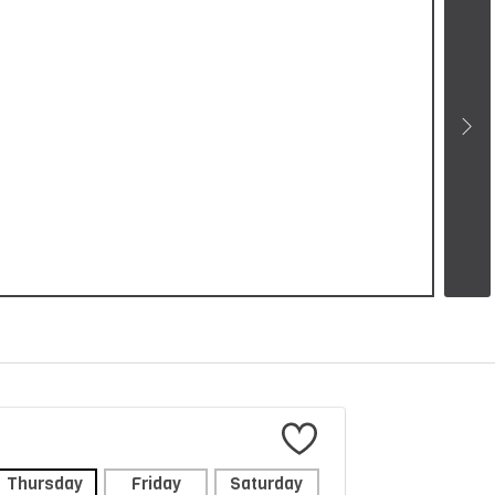
Thursday
Friday
Saturday
Sunday
Mon