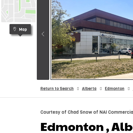
Map
Return to Search
Alberta
Edmonton
Courtesy of Chad Snow of NAI Commercial
Edmonton , Albe