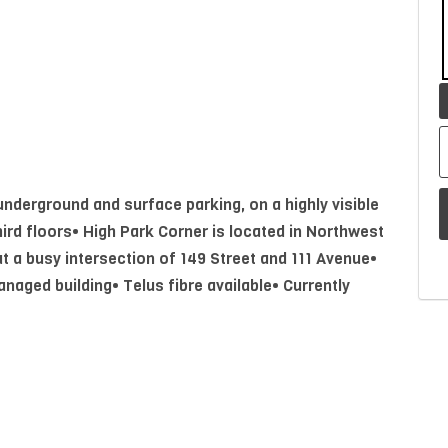
 underground and surface parking, on a highly visible
ird floors• High Park Corner is located in Northwest
 a busy intersection of 149 Street and 111 Avenue•
naged building• Telus fibre available• Currently
k area, two private offices and boardroom with
P