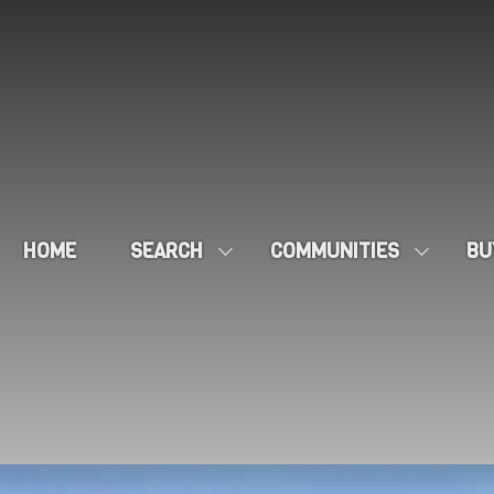
HOME
SEARCH
COMMUNITIES
BU