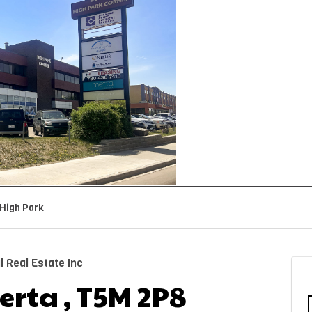
High Park
 Real Estate Inc
rta , T5M 2P8