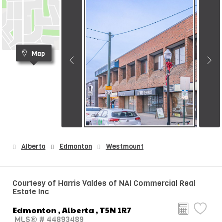
Map
Alberta
Edmonton
Westmount
Courtesy of Harris Valdes of NAI Commercial Real
Estate Inc
Edmonton , Alberta , T5N 1R7
MLS® # 44893489