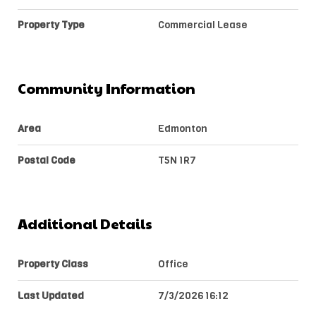
Property Type
Commercial Lease
Community Information
Area
Edmonton
Postal Code
T5N 1R7
Additional Details
Property Class
Office
Last Updated
7/3/2026 16:12