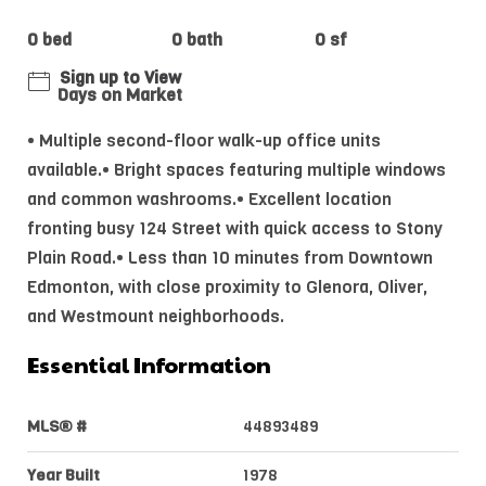
0 bed
0 bath
0 sf
Sign up to View
Days on Market
• Multiple second-floor walk-up office units
available.• Bright spaces featuring multiple windows
and common washrooms.• Excellent location
fronting busy 124 Street with quick access to Stony
Plain Road.• Less than 10 minutes from Downtown
Edmonton, with close proximity to Glenora, Oliver,
and Westmount neighborhoods.
Essential Information
MLS® #
44893489
Year Built
1978