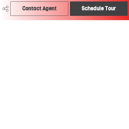
craig@soldtodayedmonton.ca
Contact Agent
Schedule Tour
RE/MAX River City
2852 Calgary Trail
Edmonton, AB
T6J 6V7
Social
Get Connected
Quick Links
SEARCH LISTINGS
BUY A HOME
SELL MY HOME