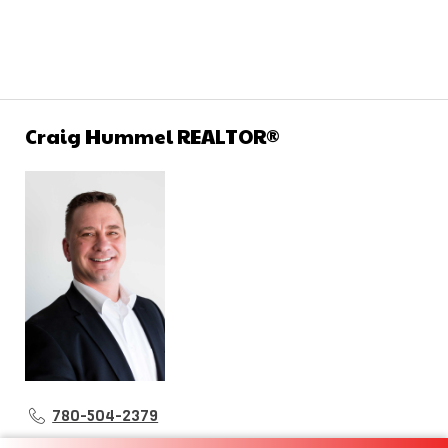
Craig Hummel REALTOR®
780-504-2379