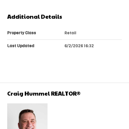
Additional Details
Property Class
Retail
Last Updated
6/2/2026 16:32
Craig Hummel REALTOR®