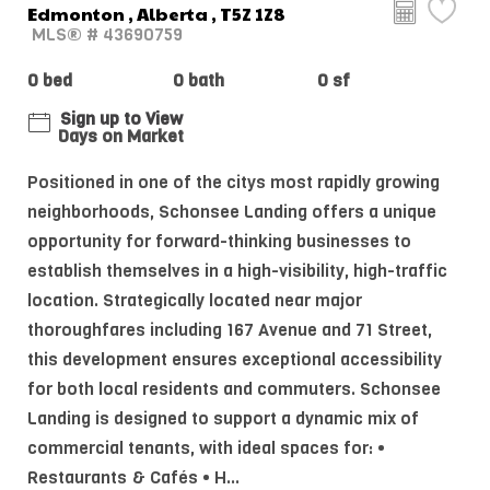
Edmonton , Alberta , T5Z 1Z8
MLS® # 43690759
0 bed
0 bath
0 sf
Sign up to View
Days on Market
Positioned in one of the citys most rapidly growing
neighborhoods, Schonsee Landing offers a unique
opportunity for forward-thinking businesses to
establish themselves in a high-visibility, high-traffic
location. Strategically located near major
thoroughfares including 167 Avenue and 71 Street,
this development ensures exceptional accessibility
for both local residents and commuters. Schonsee
Landing is designed to support a dynamic mix of
commercial tenants, with ideal spaces for: •
Restaurants & Cafés • H...