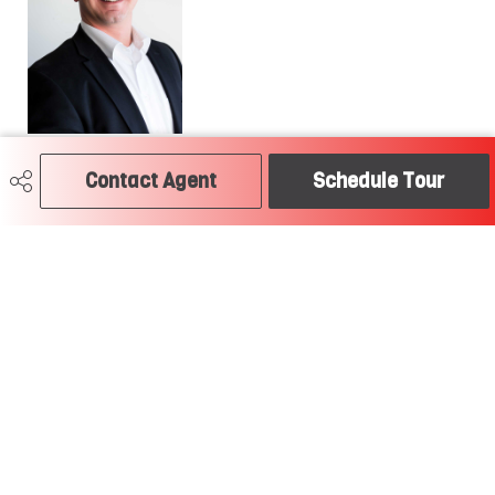
780-504-2379
Contact Agent
Schedule Tour
craig@soldtodayedmonton.ca
RE/MAX River City
2852 Calgary Trail
Edmonton, AB
T6J 6V7
Social
Get Connected