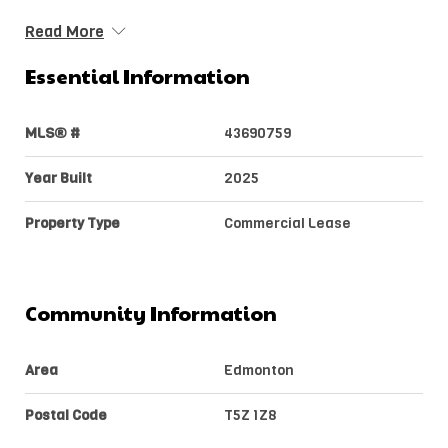
Read More
Essential Information
MLS® #
43690759
Year Built
2025
Property Type
Commercial Lease
Community Information
Area
Edmonton
Postal Code
T5Z 1Z8