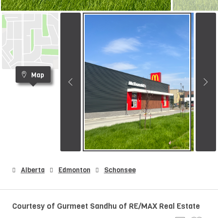
Map
Alberta
Edmonton
Schonsee
Courtesy of Gurmeet Sandhu of RE/MAX Real Estate