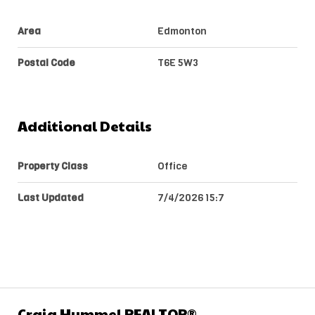
Area
Edmonton
Postal Code
T6E 5W3
Additional Details
Property Class
Office
Last Updated
7/4/2026 15:7
Craig Hummel REALTOR®