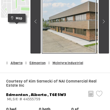
Map
Alberta
Edmonton
McIntyre Industrial
Courtesy of Kim Sarnecki of NAI Commercial Real
Estate Inc
Edmonton , Alberta , T6E 5W3
MLS® # 44555759
0 bed
0 bath
0 sf