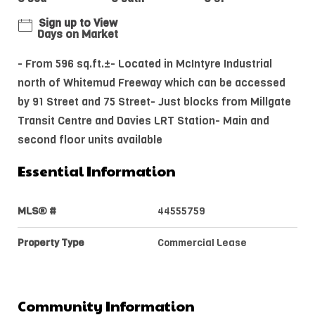
Sign up to View
Days on Market
- From 596 sq.ft.±- Located in McIntyre Industrial
north of Whitemud Freeway which can be accessed
by 91 Street and 75 Street- Just blocks from Millgate
Transit Centre and Davies LRT Station- Main and
second floor units available
Essential Information
MLS® #
44555759
Property Type
Commercial Lease
Community Information