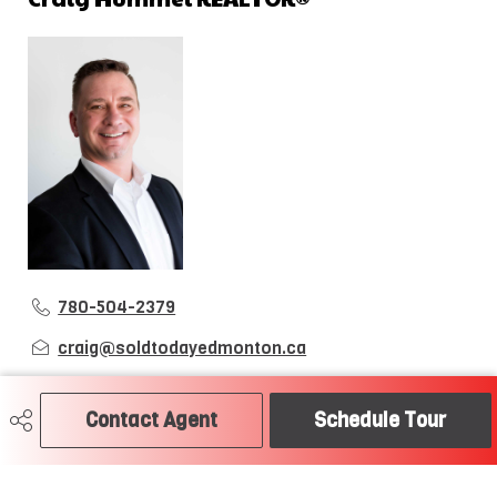
780-504-2379
craig@soldtodayedmonton.ca
RE/MAX River City
2852 Calgary Trail
Contact Agent
Schedule Tour
Edmonton, AB
T6J 6V7