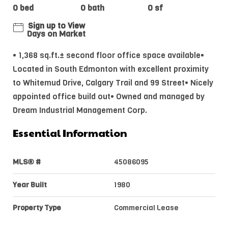
0 bed
0 bath
0 sf
Sign up to View
Days on Market
• 1,368 sq.ft.± second floor office space available•
Located in South Edmonton with excellent proximity
to Whitemud Drive, Calgary Trail and 99 Street• Nicely
appointed office build out• Owned and managed by
Dream Industrial Management Corp.
Essential Information
MLS® #
45086095
Year Built
1980
Property Type
Commercial Lease