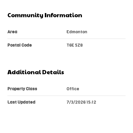
Community Information
Area
Edmonton
Postal Code
T6E 5Z8
Additional Details
Property Class
Office
Last Updated
7/3/2026 15:12