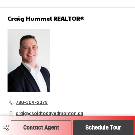
Craig Hummel REALTOR®
780-504-2379
craig@soldtodayedmonton.ca
RE/MAX River City
Contact Agent
Schedule Tour
2852 Calgary Trail