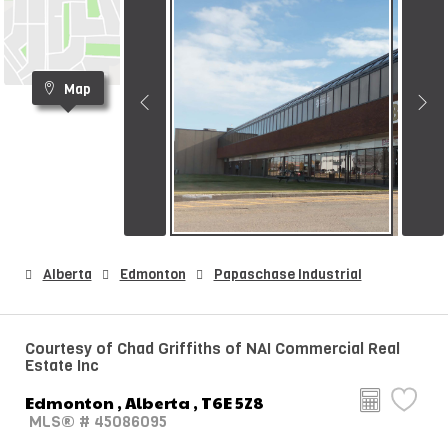
Map
Alberta
Edmonton
Papaschase Industrial
Courtesy of Chad Griffiths of NAI Commercial Real
Estate Inc
Edmonton , Alberta , T6E 5Z8
MLS® # 45086095