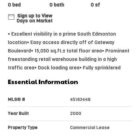
0 bed
0 bath
0 sf
Sign up to View
Days on Market
• Excellent visibility in a prime South Edmonton
location• Easy access directly off of Gateway
Boulevard• 15,050 sq.ft.± total floor area• Prominent
freestanding retail warehouse building in a high
traffic area• Dock loading area• Fully sprinklered
Essential Information
MLS® #
45163448
Year Built
2000
Property Type
Commercial Lease