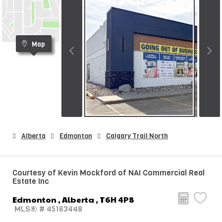
Map
Alberta
Edmonton
Calgary Trail North
Courtesy of Kevin Mockford of NAI Commercial Real
Estate Inc
Edmonton , Alberta , T6H 4P8
MLS® # 45163448