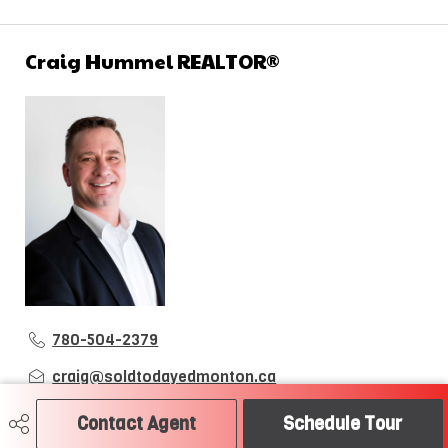
Craig Hummel REALTOR®
780-504-2379
craig@soldtodayedmonton.ca
RE/MAX River City
Contact Agent
Schedule Tour
2852 Calgary Trail