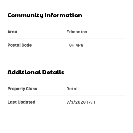
Community Information
Area
Edmonton
Postal Code
T6H 4P8
Additional Details
Property Class
Retail
Last Updated
7/3/2026 17:11